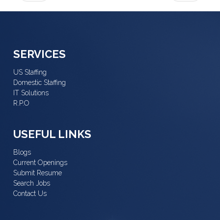
SERVICES
US Staffing
Domestic Staffing
IT Solutions
R.P.O
USEFUL LINKS
Blogs
Current Openings
Submit Resume
Search Jobs
Contact Us