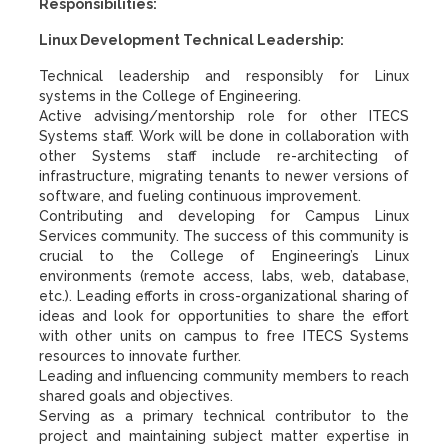
Responsibilities:
Linux Development Technical Leadership:
Technical leadership and responsibly for Linux
systems in the College of Engineering.
Active advising/mentorship role for other ITECS
Systems staff. Work will be done in collaboration with
other Systems staff include re-architecting of
infrastructure, migrating tenants to newer versions of
software, and fueling continuous improvement.
Contributing and developing for Campus Linux
Services community. The success of this community is
crucial to the College of Engineering’s Linux
environments (remote access, labs, web, database,
etc.). Leading efforts in cross-organizational sharing of
ideas and look for opportunities to share the effort
with other units on campus to free ITECS Systems
resources to innovate further.
Leading and influencing community members to reach
shared goals and objectives.
Serving as a primary technical contributor to the
project and maintaining subject matter expertise in