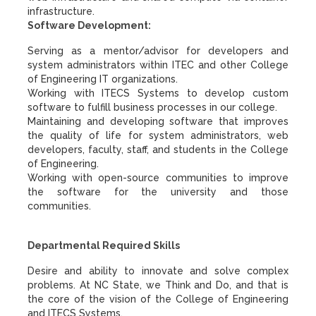
infrastructure.
Software Development:
Serving as a mentor/advisor for developers and
system administrators within ITEC and other College
of Engineering IT organizations.
Working with ITECS Systems to develop custom
software to fulfill business processes in our college.
Maintaining and developing software that improves
the quality of life for system administrators, web
developers, faculty, staff, and students in the College
of Engineering.
Working with open-source communities to improve
the software for the university and those
communities.
Departmental Required Skills
Desire and ability to innovate and solve complex
problems. At NC State, we Think and Do, and that is
the core of the vision of the College of Engineering
and ITECS Systems.