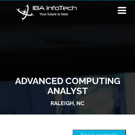
ADVANCED COMPUTING
ANALYST
RALEIGH, NC
Back to current jobs