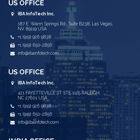
US OFFICE
IBA InfoTech Inc.
187 E. Warm Springs Rd., Suite B238, Las Vegas,
NV 89119 USA
+1 (919) 926 9838
+1 (919) 650-2856
info@ibainfotech.com
US OFFICE
IBA InfoTech Inc.
421 FAYETTEVILLE ST STE 1125 RALEIGH,
NC 27601 USA
+1 (919) 926 9838
+1 (919) 650-2856
info@ibainfotech.com