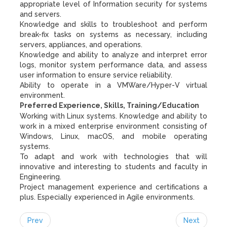
appropriate level of Information security for systems
and servers.
Knowledge and skills to troubleshoot and perform
break-fix tasks on systems as necessary, including
servers, appliances, and operations.
Knowledge and ability to analyze and interpret error
logs, monitor system performance data, and assess
user information to ensure service reliability.
Ability to operate in a VMWare/Hyper-V virtual
environment.
Preferred Experience, Skills, Training/Education
Working with Linux systems. Knowledge and ability to
work in a mixed enterprise environment consisting of
Windows, Linux, macOS, and mobile operating
systems.
To adapt and work with technologies that will
innovative and interesting to students and faculty in
Engineering.
Project management experience and certifications a
plus. Especially experienced in Agile environments.
Prev
Next