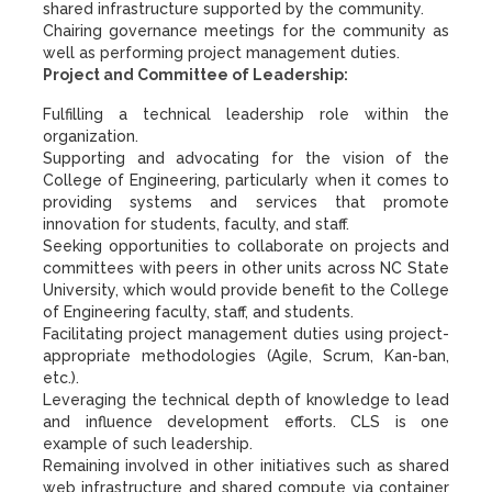
shared infrastructure supported by the community.
Chairing governance meetings for the community as
well as performing project management duties.
Project and Committee of Leadership:
Fulfilling a technical leadership role within the
organization.
Supporting and advocating for the vision of the
College of Engineering, particularly when it comes to
providing systems and services that promote
innovation for students, faculty, and staff.
Seeking opportunities to collaborate on projects and
committees with peers in other units across NC State
University, which would provide benefit to the College
of Engineering faculty, staff, and students.
Facilitating project management duties using project-
appropriate methodologies (Agile, Scrum, Kan-ban,
etc.).
Leveraging the technical depth of knowledge to lead
and influence development efforts. CLS is one
example of such leadership.
Remaining involved in other initiatives such as shared
web infrastructure and shared compute via container