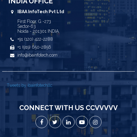
INDIA OFFICE
IBAA InfoTech Pvt Ltd
First Floor, G -273
Sector-63
Noida - 201301 INDIA
+91 (120) 422-2288
+1 (919) 650-2856
info@ibainfotech.com
Tweets by ibainfotechllc
CONNECT WITH US CCVVVVV