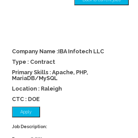
Company Name :IBA Infotech LLC
Type : Contract
Primary Skills : Apache, PHP,
MariaDB/MySQL
Location : Raleigh
CTC : DOE
Apply
Job Description: