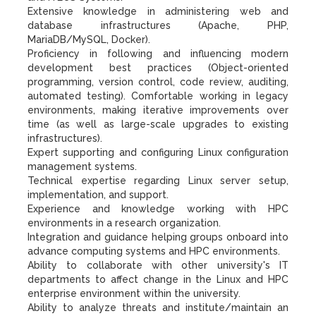
Extensive knowledge in administering web and
database infrastructures (Apache, PHP,
MariaDB/MySQL, Docker).
Proficiency in following and influencing modern
development best practices (Object-oriented
programming, version control, code review, auditing,
automated testing). Comfortable working in legacy
environments, making iterative improvements over
time (as well as large-scale upgrades to existing
infrastructures).
Expert supporting and configuring Linux configuration
management systems.
Technical expertise regarding Linux server setup,
implementation, and support.
Experience and knowledge working with HPC
environments in a research organization.
Integration and guidance helping groups onboard into
advance computing systems and HPC environments.
Ability to collaborate with other university's IT
departments to affect change in the Linux and HPC
enterprise environment within the university.
Ability to analyze threats and institute/maintain an