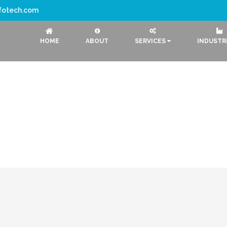
nfotech.com
HOME
ABOUT
SERVICES
INDUSTR
CRM Softwar