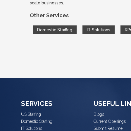
scale businesses.
Other Services
Domestic Staffing
IT Solutions
RP
SERVICES
USEFUL LI
US Staffing
Blogs
Domestic Staffing
Current Openings
IT Solutions
Submit Resume