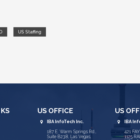
O
US Staffing
NKS
US OFFICE
US OFF
IBA InfoTech Inc.
IBA Inf
187 E. Warm Springs Rd.,
421 FA
Suite B238, Las Vegas,
1125 RA