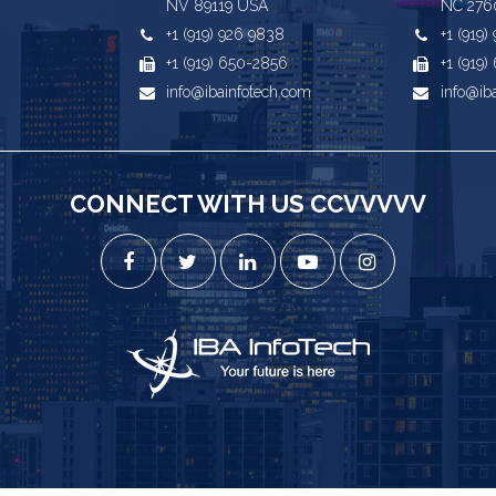
NV 89119 USA
NC 276
+1 (919) 926 9838
+1 (919
+1 (919) 650-2856
+1 (919
info@ibainfotech.com
info@ib
CONNECT WITH US CCVVVVV