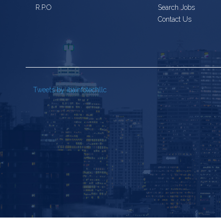
R.P.O
Search Jobs
Contact Us
Tweets by ibainfotechllc