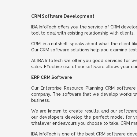
CRM Software Development
IBA InfoTech offers you the service of CRM deve
tool to deal with existing relationship with clients.
CRM, in a nutshell, speaks about what the client li
Our CRM software solutions help you examine texts 
At IBA InfoTech we offer you good services for 
sales. Effective use of our software allows your 
ERP CRM Software
Our Enterprise Resource Planning CRM software 
company. The software that we develop works well
business.
We are known to create results, and our software
our developers develop the perfect model for yo
whatever endeavours you choose to take. CRM man
IBA InfoTech is one of the best CRM software dev