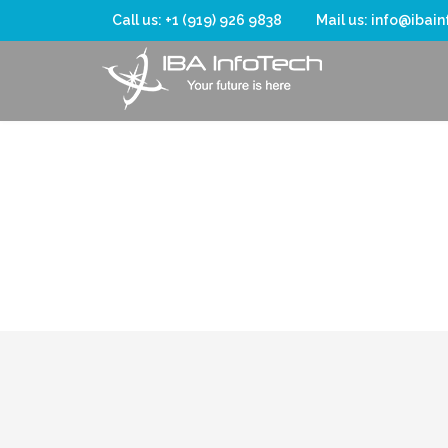
Call us: +1 (919) 926 9838
Mail us: info@ibai