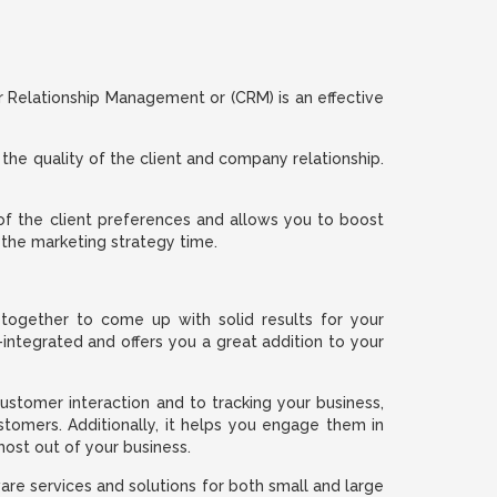
Relationship Management or (CRM) is an effective
 the quality of the client and company relationship.
f the client preferences and allows you to boost
 the marketing strategy time.
together to come up with solid results for your
ntegrated and offers you a great addition to your
stomer interaction and to tracking your business,
omers. Additionally, it helps you engage them in
st out of your business.
e services and solutions for both small and large