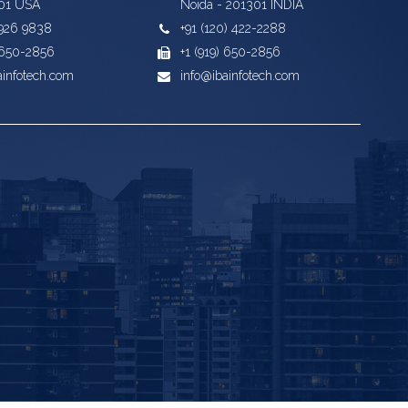
01 USA
Noida - 201301 INDIA
) 926 9838
+91 (120) 422-2288
) 650-2856
+1 (919) 650-2856
ainfotech.com
info@ibainfotech.com