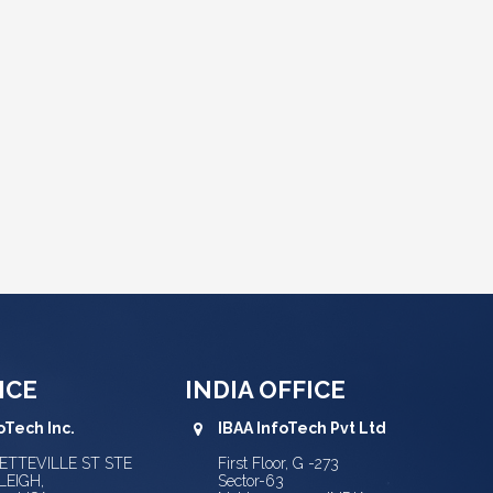
ICE
INDIA OFFICE
oTech Inc.
IBAA InfoTech Pvt Ltd
YETTEVILLE ST STE
First Floor, G -273
LEIGH,
Sector-63