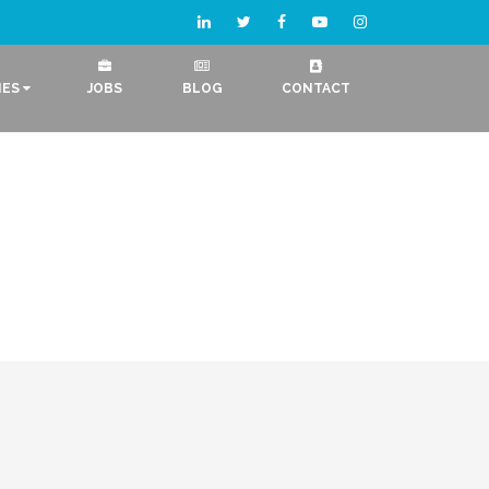
IES
JOBS
BLOG
CONTACT
e Development