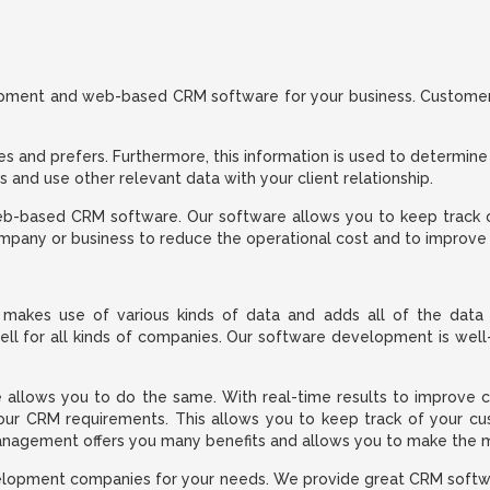
lopment and web-based CRM software for your business. Customer 
kes and prefers. Furthermore, this information is used to determine
and use other relevant data with your client relationship.
web-based CRM software. Our software allows you to keep track o
company or business to reduce the operational cost and to improve
makes use of various kinds of data and adds all of the data 
 for all kinds of companies. Our software development is well-i
 allows you to do the same. With real-time results to improve cu
ur CRM requirements. This allows you to keep track of your cust
agement offers you many benefits and allows you to make the mo
elopment companies for your needs. We provide great CRM softwar