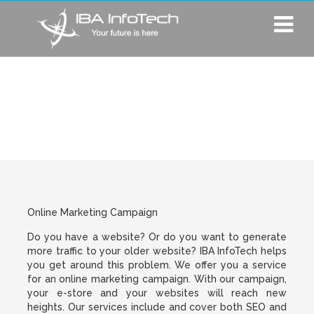
Online Marketing
Campaign
Online Marketing Campaign
Do you have a website? Or do you want to generate
more traffic to your older website? IBA InfoTech helps
you get around this problem. We offer you a service
for an online marketing campaign. With our campaign,
your e-store and your websites will reach new
heights. Our services include and cover both SEO and