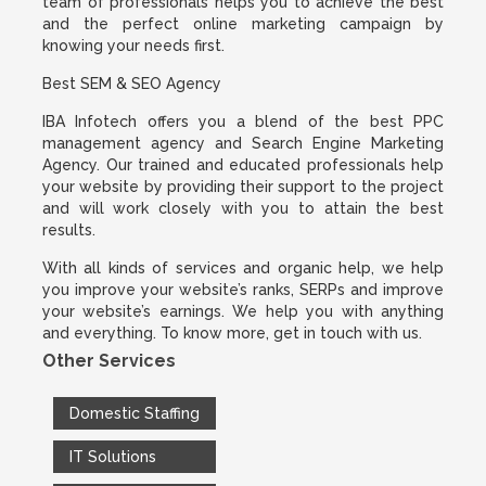
team of professionals helps you to achieve the best
and the perfect online marketing campaign by
knowing your needs first.
Best SEM & SEO Agency
IBA Infotech offers you a blend of the best PPC
management agency and Search Engine Marketing
Agency. Our trained and educated professionals help
your website by providing their support to the project
and will work closely with you to attain the best
results.
With all kinds of services and organic help, we help
you improve your website’s ranks, SERPs and improve
your website’s earnings. We help you with anything
and everything. To know more, get in touch with us.
Other Services
Domestic Staffing
IT Solutions