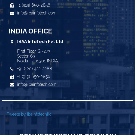
+1 (919) 650-2856
info@ibainfotech.com
INDIA OFFICE
IBAA InfoTech Pvt Ltd
First Floor, G -273
Sector-63
Noida - 201301 INDIA
+91 (120) 422-2288
+1 (919) 650-2856
info@ibainfotech.com
Tweets by ibainfotechllc