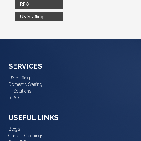
RPO
US Staffing
SERVICES
US Staffing
Domestic Staffing
IT Solutions
R.P.O
USEFUL LINKS
Blogs
Current Openings