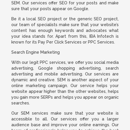
SEM. Our services offer SEO for your posts and make
sure that your posts appear on Google.
Be it a local SEO project or the generic SEO project,
our team of specialists make sure that your website’s
content has enough keywords and advocates what
your idea stands for. Apart from this, IBA Infotech is
known for its Pay Per Click Services or PPC Services.
Search Engine Marketing
With our legit PPC services, we offer you social media
advertising, Google shopping advertising, search
advertising and mobile advertising. Our services are
dynamic and creative. SEM is another aspect of your
online marketing campaign. Our service helps your
website appear higher than the other websites, helps
you gain more SERPs and helps you appear on organic
searches.
Our SEM services make sure that your website is
accessible to all. Our services offer you a larger
audience base and improve your online earnings. Our