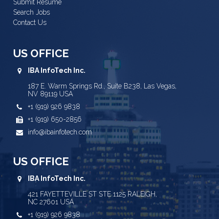
Submit Resume
Search Jobs
Contact Us
US OFFICE
IBA InfoTech Inc.
187 E. Warm Springs Rd., Suite B238, Las Vegas,
NV 89119 USA
+1 (919) 926 9838
+1 (919) 650-2856
info@ibainfotech.com
US OFFICE
IBA InfoTech Inc.
421 FAYETTEVILLE ST STE 1125 RALEIGH,
NC 27601 USA
+1 (919) 926 9838