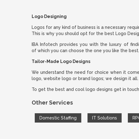
Logo Designing
Logos for any kind of business is a necessary requi
This is why you should opt for the best Logo Desi
IBA Infotech provides you with the luxury of find
of which you can choose the one you like the best
Tailor-Made Logo Designs
We understand the need for choice when it comes t
logo, website logo or brand logos; we design it all.
To get the best and cool logo designs get in touch
Other Services
Domestic Staffing
IT Solutions
RP