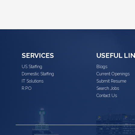
SERVICES
USEFUL LI
US Staffing
Blogs
Domestic Staffing
Current Openings
IT Solutions
Submit Resume
R.P.O
Search Jobs
Contact Us