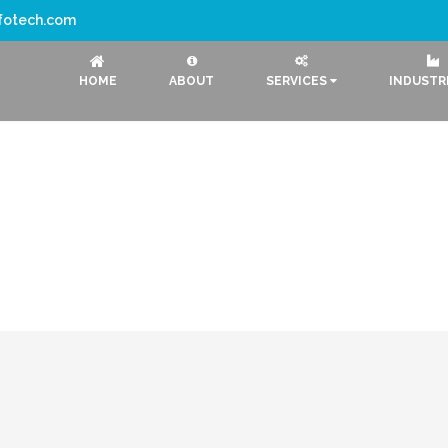
nfotech.com
HOME
ABOUT
SERVICES
INDUSTR