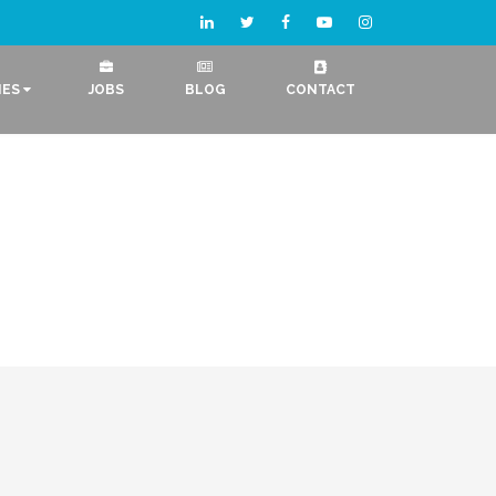
IES
JOBS
BLOG
CONTACT
Logo Designing