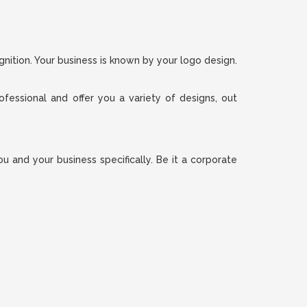
gnition. Your business is known by your logo design.
ofessional and offer you a variety of designs, out
 and your business specifically. Be it a corporate