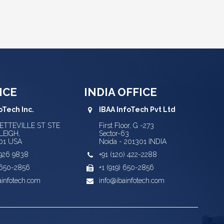
ICE
INDIA OFFICE
oTech Inc.
IBAA InfoTech Pvt Ltd
YETTEVILLE ST STE
First Floor, G -273
LEIGH,
Sector-63
01 USA
Noida - 201301 INDIA
) 926 9838
+91 (120) 422-2288
) 650-2856
+1 (919) 650-2856
ainfotech.com
info@ibainfotech.com