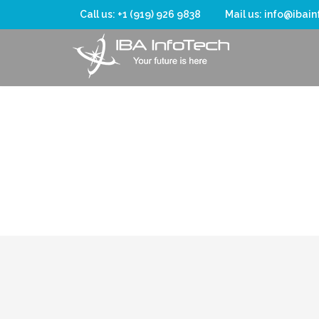
Call us: +1 (919) 926 9838
Mail us: info@ibai