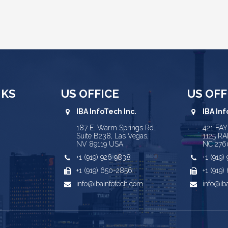
NKS
US OFFICE
US OFF
IBA InfoTech Inc.
IBA Inf
187 E. Warm Springs Rd.,
421 FA
Suite B238, Las Vegas,
1125 RA
NV 89119 USA
NC 276
+1 (919) 926 9838
+1 (919
+1 (919) 650-2856
+1 (919
info@ibainfotech.com
info@ib