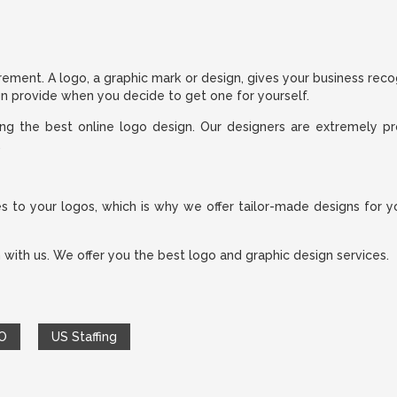
rement. A logo, a graphic mark or design, gives your business reco
gn provide when you decide to get one for yourself.
ing the best online logo design. Our designers are extremely pr
.
o your logos, which is why we offer tailor-made designs for you
 with us. We offer you the best logo and graphic design services.
O
US Staffing