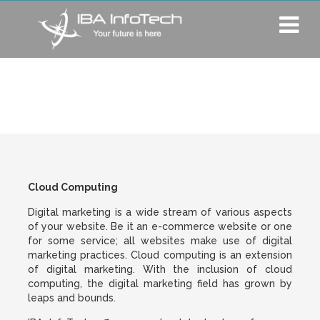
Cloud Computing
Cloud Computing
Digital marketing is a wide stream of various aspects
of your website. Be it an e-commerce website or one
for some service; all websites make use of digital
marketing practices. Cloud computing is an extension
of digital marketing. With the inclusion of cloud
computing, the digital marketing field has grown by
leaps and bounds.