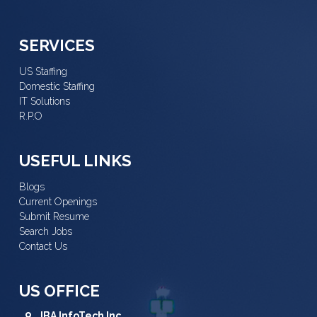
SERVICES
US Staffing
Domestic Staffing
IT Solutions
R.P.O
USEFUL LINKS
Blogs
Current Openings
Submit Resume
Search Jobs
Contact Us
US OFFICE
IBA InfoTech Inc.