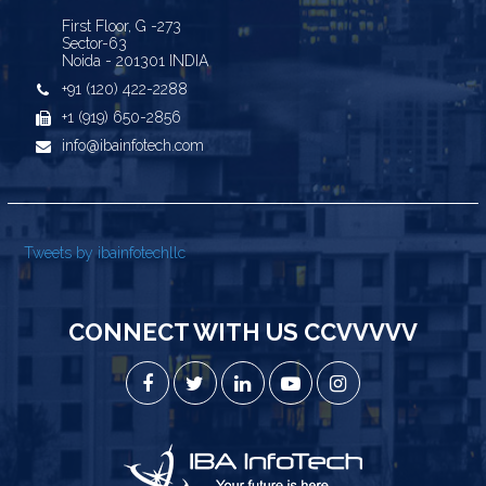
First Floor, G -273
Sector-63
Noida - 201301 INDIA
+91 (120) 422-2288
+1 (919) 650-2856
info@ibainfotech.com
Tweets by ibainfotechllc
CONNECT WITH US CCVVVVV