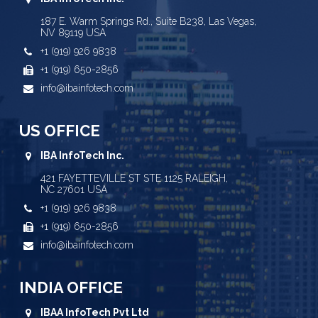
187 E. Warm Springs Rd., Suite B238, Las Vegas,
NV 89119 USA
+1 (919) 926 9838
+1 (919) 650-2856
info@ibainfotech.com
US OFFICE
IBA InfoTech Inc.
421 FAYETTEVILLE ST STE 1125 RALEIGH,
NC 27601 USA
+1 (919) 926 9838
+1 (919) 650-2856
info@ibainfotech.com
INDIA OFFICE
IBAA InfoTech Pvt Ltd