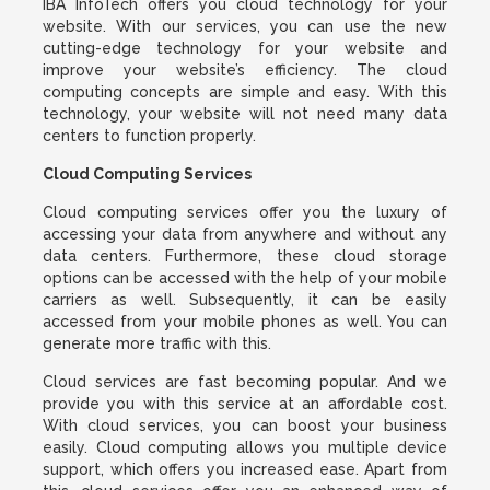
IBA InfoTech offers you cloud technology for your
website. With our services, you can use the new
cutting-edge technology for your website and
improve your website’s efficiency. The cloud
computing concepts are simple and easy. With this
technology, your website will not need many data
centers to function properly.
Cloud Computing Services
Cloud computing services offer you the luxury of
accessing your data from anywhere and without any
data centers. Furthermore, these cloud storage
options can be accessed with the help of your mobile
carriers as well. Subsequently, it can be easily
accessed from your mobile phones as well. You can
generate more traffic with this.
Cloud services are fast becoming popular. And we
provide you with this service at an affordable cost.
With cloud services, you can boost your business
easily. Cloud computing allows you multiple device
support, which offers you increased ease. Apart from