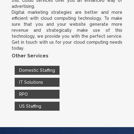
this, cloud services offer you an enhanced way of
advertising.
Digital marketing strategies are better and more
efficient with cloud computing technology. To make
sure that you and your website generate more
revenue and strategically make use of this
technology, we provide you with the perfect service.
Get in touch with us for your cloud computing needs
today.
Other Services
Domestic Staffing
IT Solutions
RPO
US Staffing