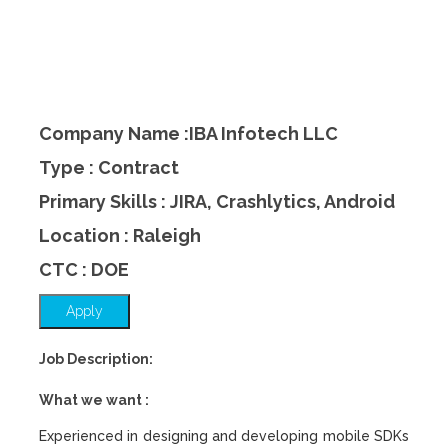
Company Name :IBA Infotech LLC
Type : Contract
Primary Skills : JIRA, Crashlytics, Android
Location : Raleigh
CTC : DOE
Apply
Job Description:
What we want :
Experienced in designing and developing mobile SDKs