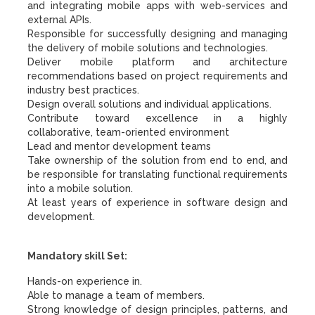
and integrating mobile apps with web-services and
external APIs.
Responsible for successfully designing and managing
the delivery of mobile solutions and technologies.
Deliver mobile platform and architecture
recommendations based on project requirements and
industry best practices.
Design overall solutions and individual applications.
Contribute toward excellence in a highly
collaborative, team-oriented environment
Lead and mentor development teams
Take ownership of the solution from end to end, and
be responsible for translating functional requirements
into a mobile solution.
At least years of experience in software design and
development.
Mandatory skill Set:
Hands-on experience in.
Able to manage a team of members.
Strong knowledge of design principles, patterns, and