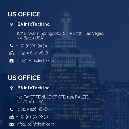
US OFFICE
IBA InfoTech Inc.
187 E. Warm Springs Rd., Suite B238, Las Vegas,
NV 89119 USA
+1 (919) 926 9838
+1 (919) 650-2856
info@ibainfotech.com
US OFFICE
IBA InfoTech Inc.
421 FAYETTEVILLE ST STE 1125 RALEIGH,
NC 27601 USA
+1 (919) 926 9838
+1 (919) 650-2856
info@ibainfotech.com