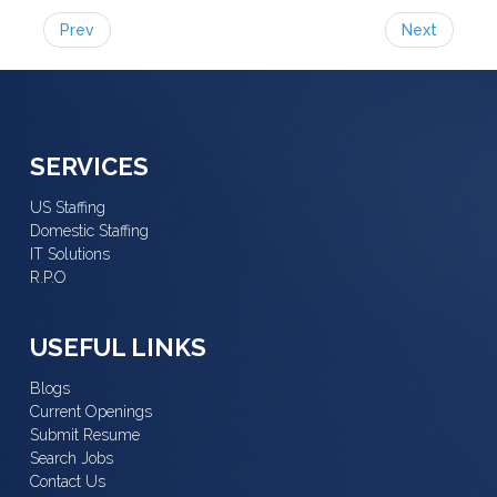
Prev
Next
SERVICES
US Staffing
Domestic Staffing
IT Solutions
R.P.O
USEFUL LINKS
Blogs
Current Openings
Submit Resume
Search Jobs
Contact Us