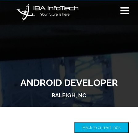
ANDROID DEVELOPER
RALEIGH, NC
Back to current jobs