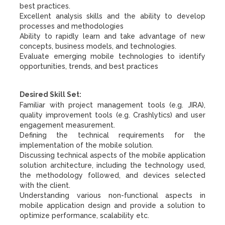
best practices.
Excellent analysis skills and the ability to develop
processes and methodologies
Ability to rapidly learn and take advantage of new
concepts, business models, and technologies.
Evaluate emerging mobile technologies to identify
opportunities, trends, and best practices
Desired Skill Set:
Familiar with project management tools (e.g. JIRA),
quality improvement tools (e.g. Crashlytics) and user
engagement measurement.
Defining the technical requirements for the
implementation of the mobile solution.
Discussing technical aspects of the mobile application
solution architecture, including the technology used,
the methodology followed, and devices selected
with the client.
Understanding various non-functional aspects in
mobile application design and provide a solution to
optimize performance, scalability etc.