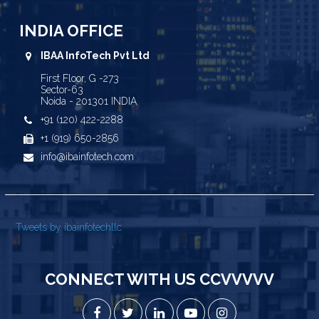
INDIA OFFICE
IBAA InfoTech Pvt Ltd
First Floor, G -273
Sector-63
Noida - 201301 INDIA
+91 (120) 422-2288
+1 (919) 650-2856
info@ibainfotech.com
Tweets by ibainfotechllc
CONNECT WITH US CCVVVVV