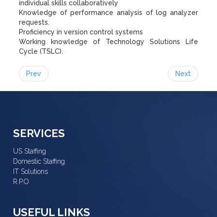
individual skills collaboratively
Knowledge of performance analysis of log analyzer
requests.
Proficiency in version control systems
Working knowledge of Technology Solutions Life
Cycle (TSLC).
Prev
Next
SERVICES
US Staffing
Domestic Staffing
IT Solutions
R.P.O
USEFUL LINKS