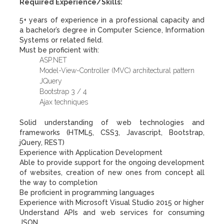
Required Experience/Skills:
5+ years of experience in a professional capacity and
a bachelor’s degree in Computer Science, Information
Systems or related field.
Must be proficient with:
ASP.NET
Model-View-Controller (MVC) architectural pattern
JQuery
Bootstrap 3 / 4
Ajax techniques
Solid understanding of web technologies and
frameworks (HTML5, CSS3, Javascript, Bootstrap,
jQuery, REST)
Experience with Application Development
Able to provide support for the ongoing development
of websites, creation of new ones from concept all
the way to completion
Be proficient in programming languages
Experience with Microsoft Visual Studio 2015 or higher
Understand APIs and web services for consuming
JSON