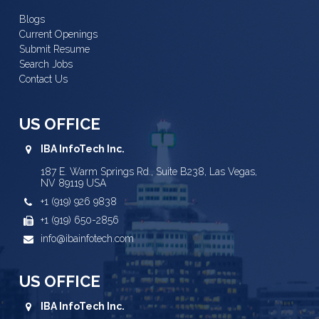
Blogs
Current Openings
Submit Resume
Search Jobs
Contact Us
US OFFICE
IBA InfoTech Inc.
187 E. Warm Springs Rd., Suite B238, Las Vegas,
NV 89119 USA
+1 (919) 926 9838
+1 (919) 650-2856
info@ibainfotech.com
US OFFICE
IBA InfoTech Inc.