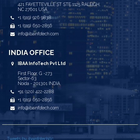
421 FAYETTEVILLE ST STE 1125 RALEIGH,
NC 27601 USA
+1 (919) 926 9838
+1 (919) 650-2856
info@ibainfotech.com
INDIA OFFICE
IBAA InfoTech Pvt Ltd
First Floor, G -273
Sector-63
Noida - 201301 INDIA
+91 (120) 422-2288
+1 (919) 650-2856
info@ibainfotech.com
Tweets by ibainfotechllc