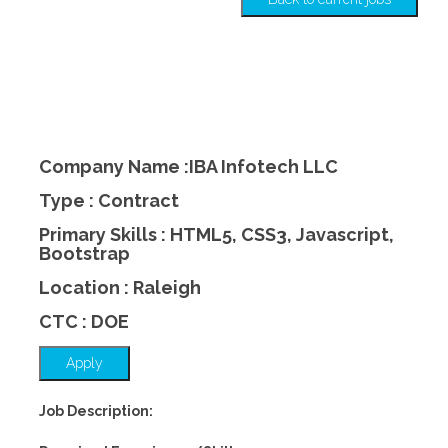
Company Name :IBA Infotech LLC
Type : Contract
Primary Skills : HTML5, CSS3, Javascript,
Bootstrap
Location : Raleigh
CTC : DOE
Apply
Job Description: