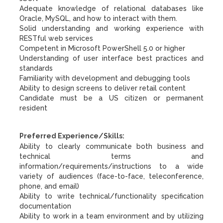
Adequate knowledge of relational databases like
Oracle, MySQL, and how to interact with them.
Solid understanding and working experience with
RESTful web services
Competent in Microsoft PowerShell 5.0 or higher
Understanding of user interface best practices and
standards
Familiarity with development and debugging tools
Ability to design screens to deliver retail content
Candidate must be a US citizen or permanent
resident
Preferred Experience/Skills:
Ability to clearly communicate both business and
technical terms and
information/requirements/instructions to a wide
variety of audiences (face-to-face, teleconference,
phone, and email)
Ability to write technical/functionality specification
documentation
Ability to work in a team environment and by utilizing