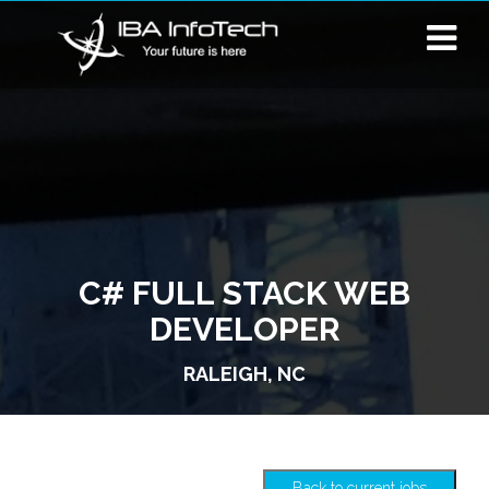
C# FULL STACK WEB
DEVELOPER
RALEIGH, NC
Back to current jobs