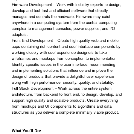
Firmware Development – Work with industry experts to design,
develop and test fast and efficient software that directly
manages and controls the hardware. Firmware may exist
anywhere in a computing system from the central computing
complex to management consoles, power supplies, and I/O
adapters.
Front End Development – Create high-quality web and mobile
apps containing rich content and user interface components by
working closely with user experience designers to take
wireframes and mockups from conception to implementation.
Identify specific issues in the user interface, recommending
and implementing solutions that influence and improve the
design of products that provide a delightful user experience
along with high performance, security, quality, and stability.
Full Stack Development – Work across the entire system
architecture, from backend to front end, to design, develop, and
support high quality and scalable products. Create everything
from mockups and UI components to algorithms and data
structures as you deliver a complete minimally viable product.
What You’ll Do: