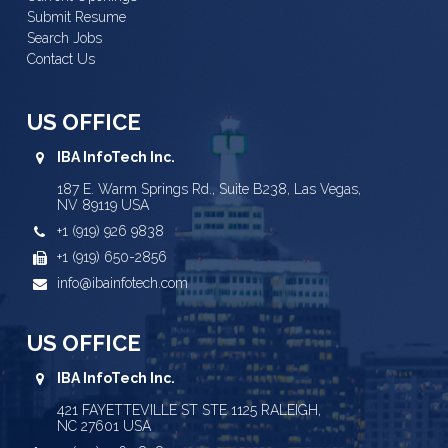
Submit Resume
Search Jobs
Contact Us
US OFFICE
IBA InfoTech Inc.
187 E. Warm Springs Rd., Suite B238, Las Vegas,
NV 89119 USA
+1 (919) 926 9838
+1 (919) 650-2856
info@ibainfotech.com
US OFFICE
IBA InfoTech Inc.
421 FAYETTEVILLE ST STE 1125 RALEIGH,
NC 27601 USA