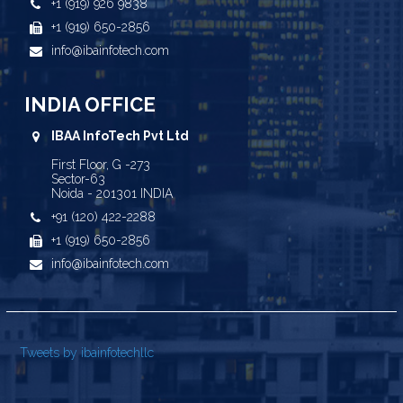
+1 (919) 926 9838
+1 (919) 650-2856
info@ibainfotech.com
INDIA OFFICE
IBAA InfoTech Pvt Ltd
First Floor, G -273
Sector-63
Noida - 201301 INDIA
+91 (120) 422-2288
+1 (919) 650-2856
info@ibainfotech.com
Tweets by ibainfotechllc