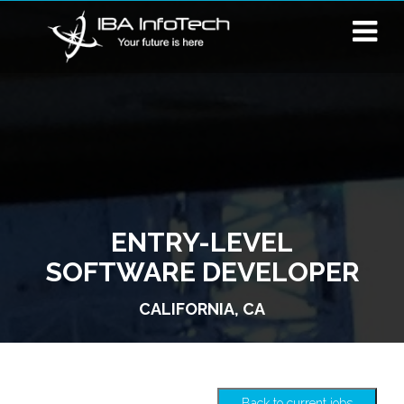
ENTRY-LEVEL
SOFTWARE DEVELOPER
CALIFORNIA, CA
Back to current jobs