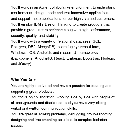
You’ll work in an Agile, collaborative environment to understand
requirements, design, code and test innovative applications,
and support those applications for our highly valued customers.
You’ll employ IBM’s Design Thinking to create products that
provide a great user experience along with high performance,
security, quality, and stability.
You’ll work with a variety of relational databases (SQL,
Postgres, DB2, MongoDB), operating systems (Linux,
Windows, iOS, Android), and modern UI frameworks
(Backbone.js, AngularJS, React, Ember.js, Bootstrap, Node.js,
and JQuery).
Who You Are:
You are highly motivated and have a passion for creating and
supporting great products.
You thrive on collaboration, working side by side with people of
all backgrounds and disciplines, and you have very strong
verbal and written communication skills.
You are great at solving problems, debugging, troubleshooting,
designing and implementing solutions to complex technical
issues.