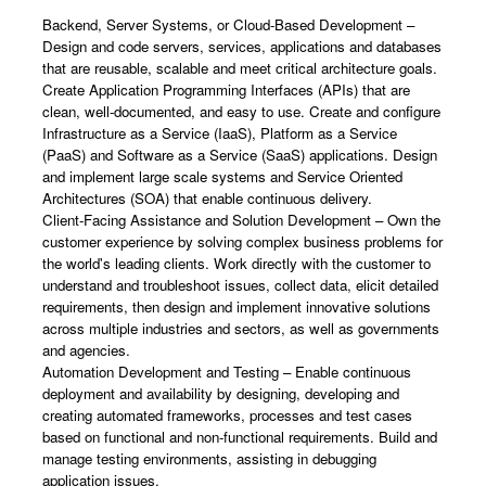
Backend, Server Systems, or Cloud-Based Development –
Design and code servers, services, applications and databases
that are reusable, scalable and meet critical architecture goals.
Create Application Programming Interfaces (APIs) that are
clean, well-documented, and easy to use. Create and configure
Infrastructure as a Service (IaaS), Platform as a Service
(PaaS) and Software as a Service (SaaS) applications. Design
and implement large scale systems and Service Oriented
Architectures (SOA) that enable continuous delivery.
Client-Facing Assistance and Solution Development – Own the
customer experience by solving complex business problems for
the world's leading clients. Work directly with the customer to
understand and troubleshoot issues, collect data, elicit detailed
requirements, then design and implement innovative solutions
across multiple industries and sectors, as well as governments
and agencies.
Automation Development and Testing – Enable continuous
deployment and availability by designing, developing and
creating automated frameworks, processes and test cases
based on functional and non-functional requirements. Build and
manage testing environments, assisting in debugging
application issues.