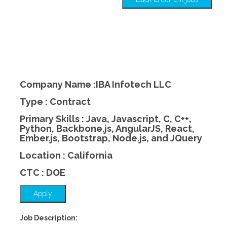
Company Name :IBA Infotech LLC
Type : Contract
Primary Skills : Java, Javascript, C, C++,
Python, Backbone.js, AngularJS, React,
Ember.js, Bootstrap, Node.js, and JQuery
Location : California
CTC : DOE
Apply
Job Description: