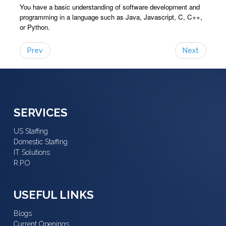
You have a basic understanding of software development and
programming in a language such as Java, Javascript, C, C++,
or Python.
Prev
Next
SERVICES
US Staffing
Domestic Staffing
IT Solutions
R.P.O
USEFUL LINKS
Blogs
Current Openings