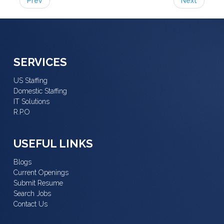
Prev
Next
SERVICES
US Staffing
Domestic Staffing
IT Solutions
R.P.O
USEFUL LINKS
Blogs
Current Openings
Submit Resume
Search Jobs
Contact Us