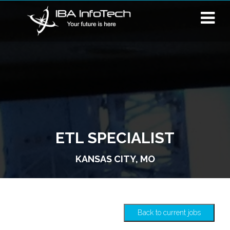
ETL SPECIALIST
KANSAS CITY, MO
Back to current jobs