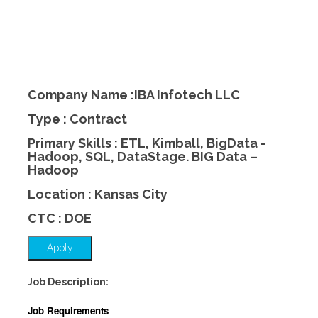
Company Name :IBA Infotech LLC
Type : Contract
Primary Skills : ETL, Kimball, BigData -
Hadoop, SQL, DataStage. BIG Data –
Hadoop
Location : Kansas City
CTC : DOE
Apply
Job Description:
Job Requirements