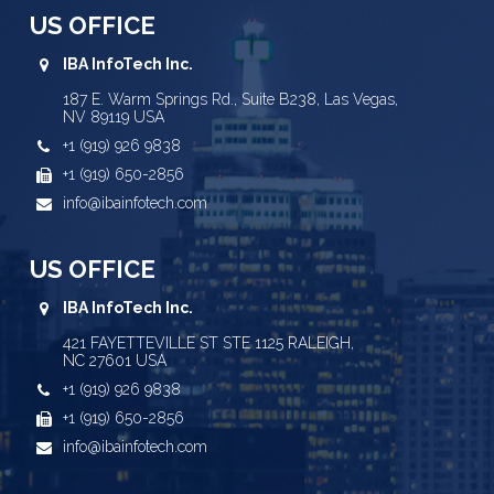
US OFFICE
IBA InfoTech Inc.
187 E. Warm Springs Rd., Suite B238, Las Vegas,
NV 89119 USA
+1 (919) 926 9838
+1 (919) 650-2856
info@ibainfotech.com
US OFFICE
IBA InfoTech Inc.
421 FAYETTEVILLE ST STE 1125 RALEIGH,
NC 27601 USA
+1 (919) 926 9838
+1 (919) 650-2856
info@ibainfotech.com