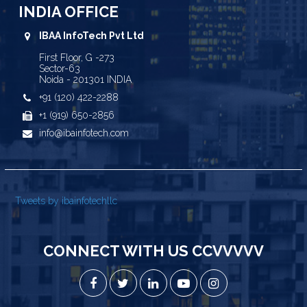
INDIA OFFICE
IBAA InfoTech Pvt Ltd
First Floor, G -273
Sector-63
Noida - 201301 INDIA
+91 (120) 422-2288
+1 (919) 650-2856
info@ibainfotech.com
Tweets by ibainfotechllc
CONNECT WITH US CCVVVVV