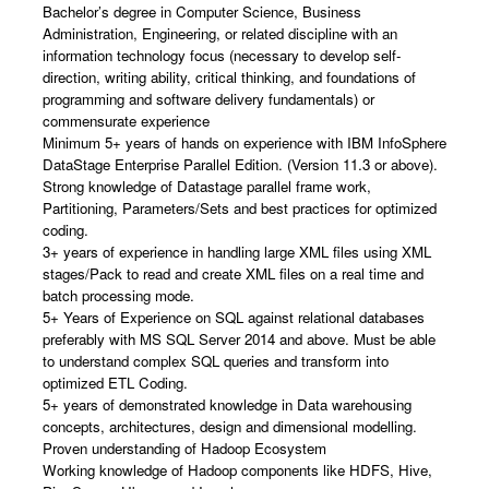
Bachelor’s degree in Computer Science, Business
Administration, Engineering, or related discipline with an
information technology focus (necessary to develop self-
direction, writing ability, critical thinking, and foundations of
programming and software delivery fundamentals) or
commensurate experience
Minimum 5+ years of hands on experience with IBM InfoSphere
DataStage Enterprise Parallel Edition. (Version 11.3 or above).
Strong knowledge of Datastage parallel frame work,
Partitioning, Parameters/Sets and best practices for optimized
coding.
3+ years of experience in handling large XML files using XML
stages/Pack to read and create XML files on a real time and
batch processing mode.
5+ Years of Experience on SQL against relational databases
preferably with MS SQL Server 2014 and above. Must be able
to understand complex SQL queries and transform into
optimized ETL Coding.
5+ years of demonstrated knowledge in Data warehousing
concepts, architectures, design and dimensional modelling.
Proven understanding of Hadoop Ecosystem
Working knowledge of Hadoop components like HDFS, Hive,