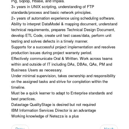
Pig, Sqoop, Hbase, and Impala.
3+ years in UNIX scripting, understanding of FTP
standards/process and basic network principles.
2+ years of automation experience using scheduling software.
Ability to interpret DataModel & mapping document, understand
technical requirements, prepares Technical Design Document,
develop ETL Code, create unit test cases/data, perform unit
testing and solves defects in a timely manner.
Supports for a successful project implementation and resolves
production issues during project warranty period.
Effectively communicate Oral & Written. Work across teams
within and outside of IT including DAs, DBAs, QAs, PM and
Business Users as necessary.
Under minimal supervision, takes ownership and responsibility
on the assigned tasks and strive for completion within the
timeline.
Must be a quick learner to adapt to Enterprise standards and
best practices.
Datastage QualityStage is desired but not required
IBM Information Services Director is an advantage
Working knowledge of Netezza is a plus