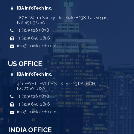
IBA InfoTech Inc.
187 E. Warm Springs Rd., Suite B238, Las Vegas,
NV 89119 USA
+1 (919) 926 9838
+1 (919) 650-2856
info@ibainfotech.com
US OFFICE
IBA InfoTech Inc.
421 FAYETTEVILLE ST STE 1125 RALEIGH,
NC 27601 USA
+1 (919) 926 9838
+1 (919) 650-2856
info@ibainfotech.com
INDIA OFFICE