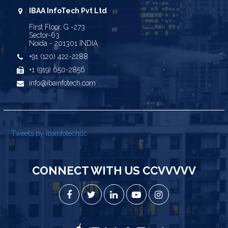
IBAA InfoTech Pvt Ltd
First Floor, G -273
Sector-63
Noida - 201301 INDIA
+91 (120) 422-2288
+1 (919) 650-2856
info@ibainfotech.com
Tweets by ibainfotechllc
CONNECT WITH US CCVVVVV