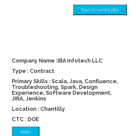
Back to current jobs
Company Name :IBA Infotech LLC
Type : Contract
Primary Skills : Scala, Java, Confluence,
Troubleshooting, Spark, Design
Experience, Software Development,
JIRA, Jenkins
Location : Chantilly
CTC : DOE
Apply