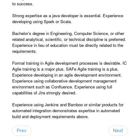
to success.
Strong expertise as a java developer is essential. Experience
developing using Spark or Scala.
Bachelor’s degree in Engineering, Computer Science, or other
related analytical, scientific, or technical discipline is preferred.
Experience in lieu of education must be directly related to the
requirements.
Formal training in Agile development processes is desirable. IC
Agile training is a major plus. SAFe Agile training is a plus.
Experience developing in an agile development environment.
Experience using collaborative development management
environment such as Confluence. Experience using full
capabilities of Jira strongly desired.
Experience using Jenkins and Bamboo or similar products for
automated integration demonstrates expertise in automated
build and deployment requirements above.
Prev
Next