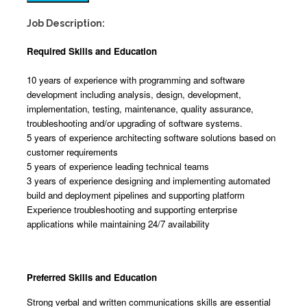
Job Description:
Required Skills and Education
10 years of experience with programming and software
development including analysis, design, development,
implementation, testing, maintenance, quality assurance,
troubleshooting and/or upgrading of software systems.
5 years of experience architecting software solutions based on
customer requirements
5 years of experience leading technical teams
3 years of experience designing and implementing automated
build and deployment pipelines and supporting platform
Experience troubleshooting and supporting enterprise
applications while maintaining 24/7 availability
Preferred Skills and Education
Strong verbal and written communications skills are essential