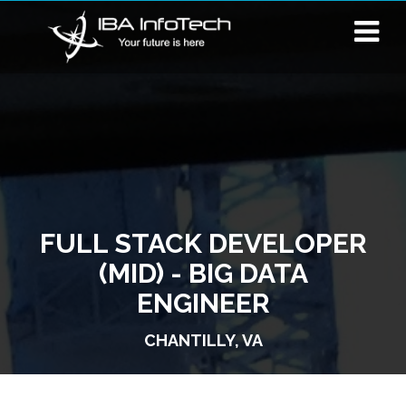
FULL STACK DEVELOPER
(MID) - BIG DATA
ENGINEER
CHANTILLY, VA