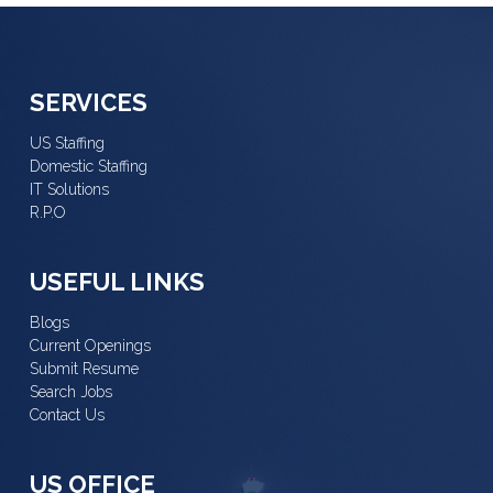
SERVICES
US Staffing
Domestic Staffing
IT Solutions
R.P.O
USEFUL LINKS
Blogs
Current Openings
Submit Resume
Search Jobs
Contact Us
US OFFICE