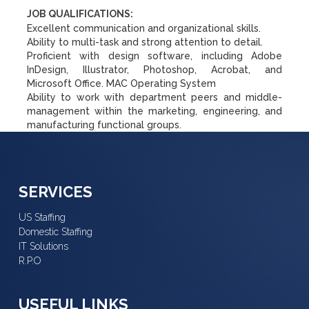
JOB QUALIFICATIONS:
Excellent communication and organizational skills.
Ability to multi-task and strong attention to detail.
Proficient with design software, including Adobe
InDesign, Illustrator, Photoshop, Acrobat, and
Microsoft Office. MAC Operating System
Ability to work with department peers and middle-
management within the marketing, engineering, and
manufacturing functional groups.
SERVICES
US Staffing
Domestic Staffing
IT Solutions
R.P.O
USEFUL LINKS