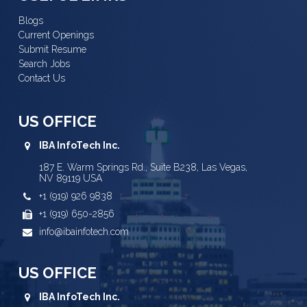
Blogs
Current Openings
Submit Resume
Search Jobs
Contact Us
US OFFICE
IBA InfoTech Inc.
187 E. Warm Springs Rd., Suite B238, Las Vegas,
NV 89119 USA
+1 (919) 926 9838
+1 (919) 650-2856
info@ibainfotech.com
US OFFICE
IBA InfoTech Inc.