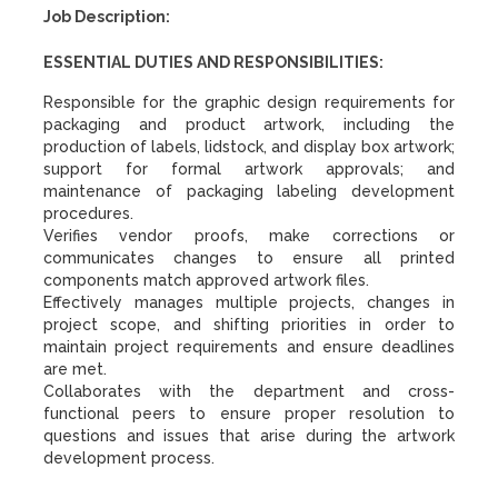
Job Description:
ESSENTIAL DUTIES AND RESPONSIBILITIES:
Responsible for the graphic design requirements for
packaging and product artwork, including the
production of labels, lidstock, and display box artwork;
support for formal artwork approvals; and
maintenance of packaging labeling development
procedures.
Verifies vendor proofs, make corrections or
communicates changes to ensure all printed
components match approved artwork files.
Effectively manages multiple projects, changes in
project scope, and shifting priorities in order to
maintain project requirements and ensure deadlines
are met.
Collaborates with the department and cross-
functional peers to ensure proper resolution to
questions and issues that arise during the artwork
development process.