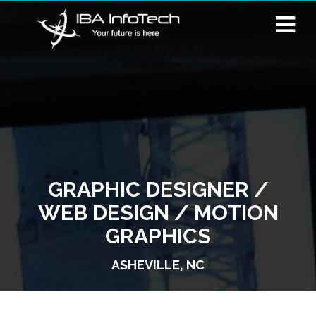
GRAPHIC DESIGNER /
WEB DESIGN / MOTION
GRAPHICS
ASHEVILLE, NC