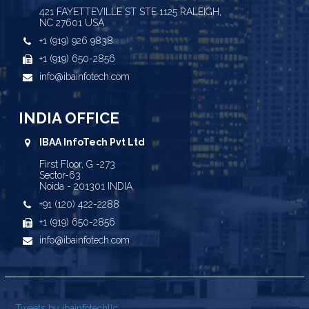
421 FAYETTEVILLE ST STE 1125 RALEIGH,
NC 27601 USA
+1 (919) 926 9838
+1 (919) 650-2856
info@ibainfotech.com
INDIA OFFICE
IBAA InfoTech Pvt Ltd
First Floor, G -273
Sector-63
Noida - 201301 INDIA
+91 (120) 422-2288
+1 (919) 650-2856
info@ibainfotech.com
Tweets by ibainfotechllc