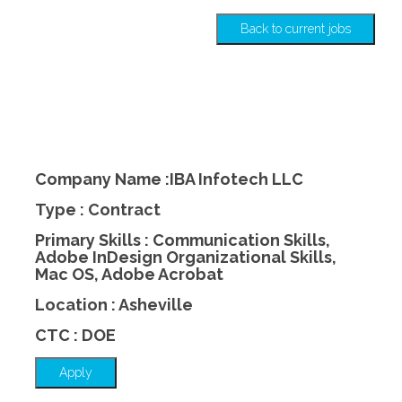
Back to current jobs
Company Name :IBA Infotech LLC
Type : Contract
Primary Skills : Communication Skills,
Adobe InDesign Organizational Skills,
Mac OS, Adobe Acrobat
Location : Asheville
CTC : DOE
Apply