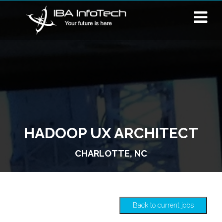
HADOOP UX ARCHITECT
CHARLOTTE, NC
Back to current jobs