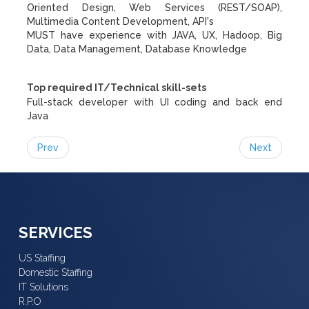
Oriented Design, Web Services (REST/SOAP),
Multimedia Content Development, API's
MUST have experience with JAVA, UX, Hadoop, Big
Data, Data Management, Database Knowledge
Top required IT/Technical skill-sets
Full-stack developer with UI coding and back end
Java
Prev
Next
SERVICES
US Staffing
Domestic Staffing
IT Solutions
R.P.O