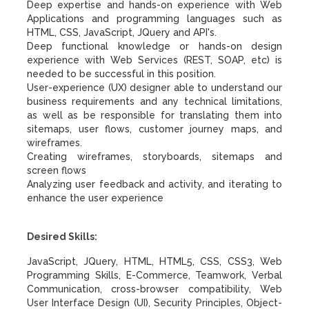
Deep expertise and hands-on experience with Web
Applications and programming languages such as
HTML, CSS, JavaScript, JQuery and API's.
Deep functional knowledge or hands-on design
experience with Web Services (REST, SOAP, etc) is
needed to be successful in this position.
User-experience (UX) designer able to understand our
business requirements and any technical limitations,
as well as be responsible for translating them into
sitemaps, user flows, customer journey maps, and
wireframes.
Creating wireframes, storyboards, sitemaps and
screen flows
Analyzing user feedback and activity, and iterating to
enhance the user experience
Desired Skills:
JavaScript, JQuery, HTML, HTML5, CSS, CSS3, Web
Programming Skills, E-Commerce, Teamwork, Verbal
Communication, cross-browser compatibility, Web
User Interface Design (UI), Security Principles, Object-