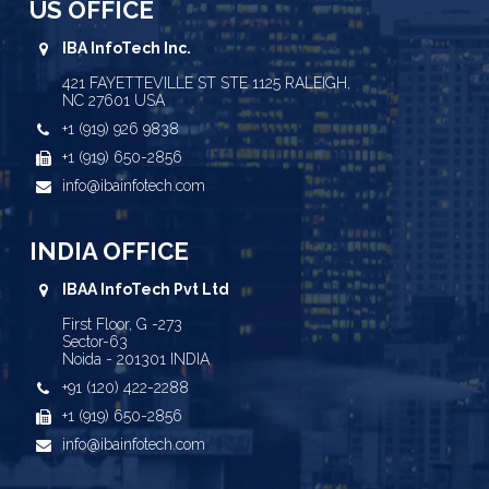
US OFFICE
IBA InfoTech Inc.
421 FAYETTEVILLE ST STE 1125 RALEIGH,
NC 27601 USA
+1 (919) 926 9838
+1 (919) 650-2856
info@ibainfotech.com
INDIA OFFICE
IBAA InfoTech Pvt Ltd
First Floor, G -273
Sector-63
Noida - 201301 INDIA
+91 (120) 422-2288
+1 (919) 650-2856
info@ibainfotech.com