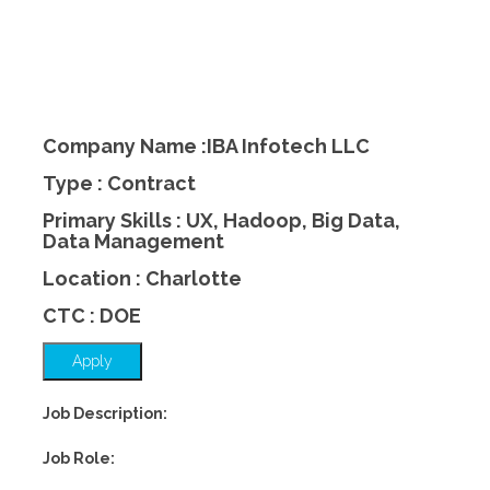
Company Name :IBA Infotech LLC
Type : Contract
Primary Skills : UX, Hadoop, Big Data,
Data Management
Location : Charlotte
CTC : DOE
Apply
Job Description:
Job Role: