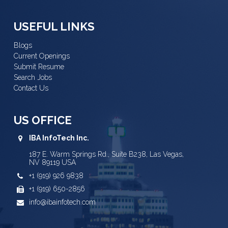
USEFUL LINKS
Blogs
Current Openings
Submit Resume
Search Jobs
Contact Us
US OFFICE
IBA InfoTech Inc.
187 E. Warm Springs Rd., Suite B238, Las Vegas,
NV 89119 USA
+1 (919) 926 9838
+1 (919) 650-2856
info@ibainfotech.com