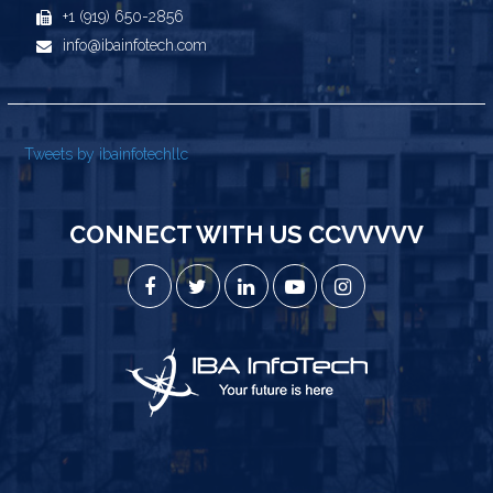
+1 (919) 650-2856
info@ibainfotech.com
Tweets by ibainfotechllc
CONNECT WITH US CCVVVVV