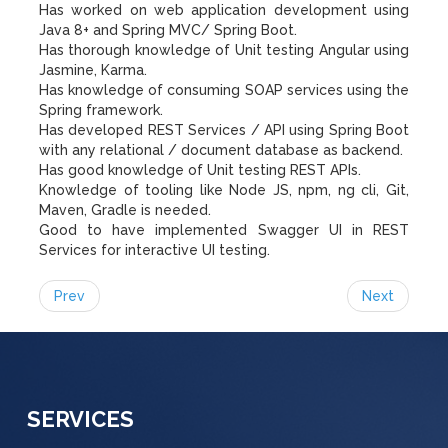
Has worked on web application development using
Java 8+ and Spring MVC/ Spring Boot.
Has thorough knowledge of Unit testing Angular using
Jasmine, Karma.
Has knowledge of consuming SOAP services using the
Spring framework.
Has developed REST Services / API using Spring Boot
with any relational / document database as backend.
Has good knowledge of Unit testing REST APIs.
Knowledge of tooling like Node JS, npm, ng cli, Git,
Maven, Gradle is needed.
Good to have implemented Swagger UI in REST
Services for interactive UI testing.
Prev
Next
SERVICES