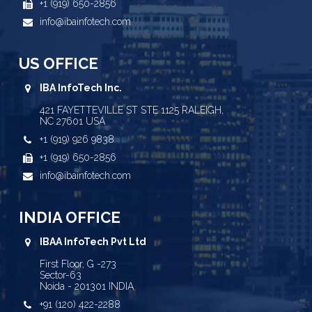
+1 (919) 650-2856
info@ibainfotech.com
US OFFICE
IBA InfoTech Inc.
421 FAYETTEVILLE ST STE 1125 RALEIGH,
NC 27601 USA
+1 (919) 926 9838
+1 (919) 650-2856
info@ibainfotech.com
INDIA OFFICE
IBAA InfoTech Pvt Ltd
First Floor, G -273
Sector-63
Noida - 201301 INDIA
+91 (120) 422-2288