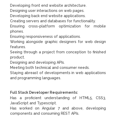
Developing front end website architecture.
Designing user interactions on web pages.
Developing back end website applications.
Creating servers and databases for functionality.
Ensuring cross-platform optimization for mobile
phones.
Ensuring responsiveness of applications.
Working alongside graphic designers for web design
features.
Seeing through a project from conception to finished
product.
Designing and developing APIs.
Meeting both technical and consumer needs.
Staying abreast of developments in web applications
and programming languages.
Full Stack Developer Requirements:
Has a proficient understanding of HTML5, CSS3,
JavaScript and Typescript.
Has worked on Angular 7 and above, developing
components and consuming REST APIs.