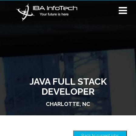
JAVA FULL STACK
DEVELOPER
CHARLOTTE, NC
Back to current jobs