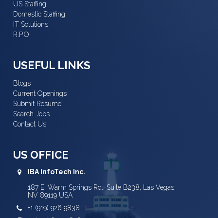
US Staffing
Domestic Staffing
IT Solutions
R.P.O
USEFUL LINKS
Blogs
Current Openings
Submit Resume
Search Jobs
Contact Us
US OFFICE
IBA InfoTech Inc.
187 E. Warm Springs Rd., Suite B238, Las Vegas,
NV 89119 USA
+1 (919) 926 9838