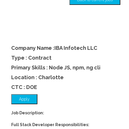
Company Name :IBA Infotech LLC
Type : Contract
Primary Skills : Node JS, npm, ng cli
Location : Charlotte
CTC : DOE
Apply
Job Description:
Full Stack Developer Responsibilities: