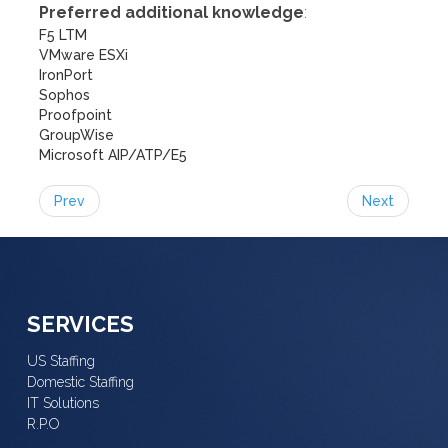
Preferred additional knowledge
:
F5 LTM
VMware ESXi
IronPort
Sophos
Proofpoint
GroupWise
Microsoft AIP/ATP/E5
Prev
Next
SERVICES
US Staffing
Domestic Staffing
IT Solutions
R.P.O