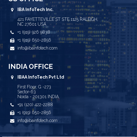
IBA InfoTech Inc.
421 FAYETTEVILLE ST STE 1125 RALEIGH,
NC 27601 USA
+1 (919) 926 9838
+1 (919) 650-2856
info@ibainfotech.com
INDIA OFFICE
IBAA InfoTech Pvt Ltd
First Floor, G -273
Sector-63
Noida - 201301 INDIA
+91 (120) 422-2288
+1 (919) 650-2856
info@ibainfotech.com