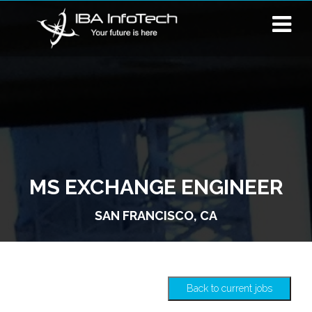
MS EXCHANGE ENGINEER
SAN FRANCISCO, CA
Back to current jobs