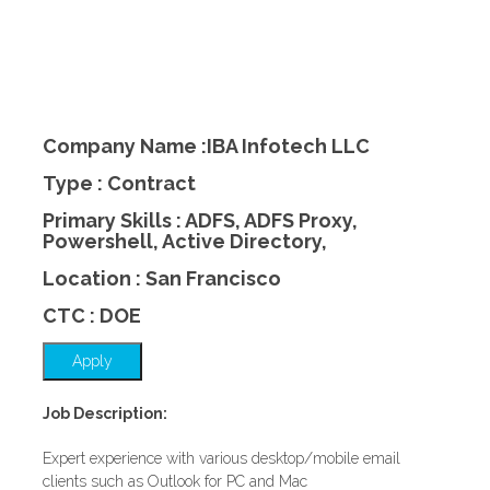
Company Name :IBA Infotech LLC
Type : Contract
Primary Skills : ADFS, ADFS Proxy,
Powershell, Active Directory,
Location : San Francisco
CTC : DOE
Apply
Job Description:
Expert experience with various desktop/mobile email
clients such as Outlook for PC and Mac