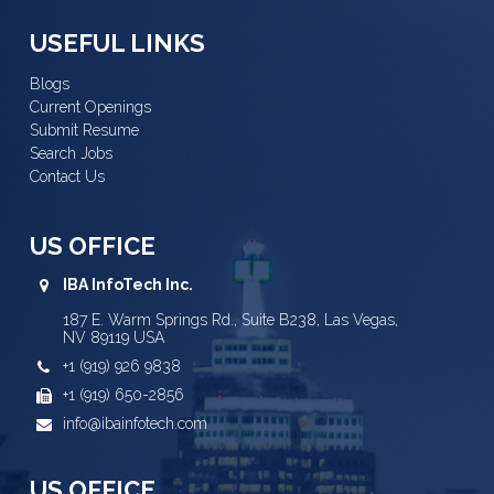
USEFUL LINKS
Blogs
Current Openings
Submit Resume
Search Jobs
Contact Us
US OFFICE
IBA InfoTech Inc.
187 E. Warm Springs Rd., Suite B238, Las Vegas,
NV 89119 USA
+1 (919) 926 9838
+1 (919) 650-2856
info@ibainfotech.com
US OFFICE