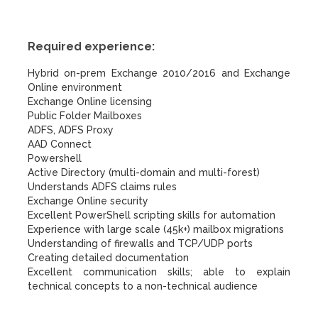
Required experience:
Hybrid on-prem Exchange 2010/2016 and Exchange
Online environment
Exchange Online licensing
Public Folder Mailboxes
ADFS, ADFS Proxy
AAD Connect
Powershell
Active Directory (multi-domain and multi-forest)
Understands ADFS claims rules
Exchange Online security
Excellent PowerShell scripting skills for automation
Experience with large scale (45k+) mailbox migrations
Understanding of firewalls and TCP/UDP ports
Creating detailed documentation
Excellent communication skills; able to explain
technical concepts to a non-technical audience