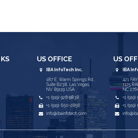
NKS
US OFFICE
US OFF
IBA InfoTech Inc.
IBA Inf
187 E. Warm Springs Rd.,
421 FA
Suite B238, Las Vegas,
1125 RA
NV 89119 USA
NC 276
+1 (919) 926 9838
+1 (919
+1 (919) 650-2856
+1 (919
info@ibainfotech.com
info@ib