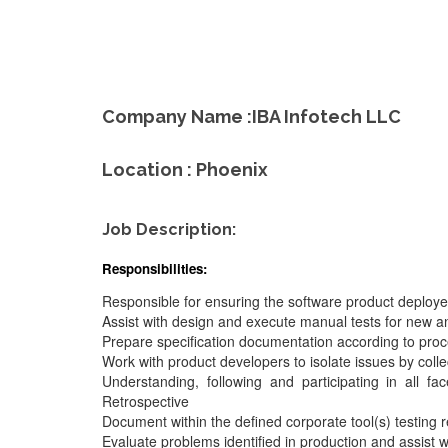
Company Name :IBA Infotech LLC
Location : Phoenix
Job Description:
Responsibilities:
Responsible for ensuring the software product deployed 
Assist with design and execute manual tests for new a
Prepare specification documentation according to proc
Work with product developers to isolate issues by colle
Understanding, following and participating in all f
Retrospective
Document within the defined corporate tool(s) testing r
Evaluate problems identified in production and assist wi