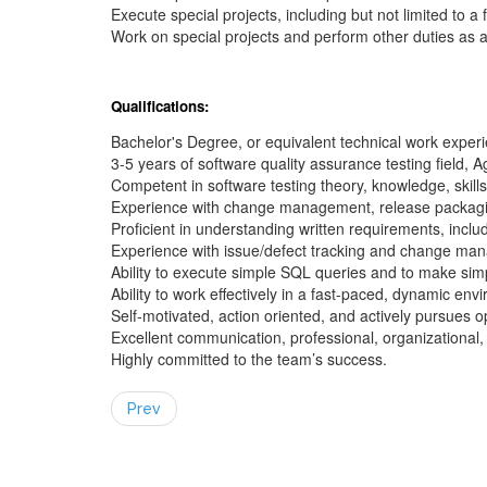
Execute special projects, including but not limited to a
Work on special projects and perform other duties as 
Qualifications:
Bachelor's Degree, or equivalent technical work exper
3-5 years of software quality assurance testing field, 
Competent in software testing theory, knowledge, skills
Experience with change management, release packag
Proficient in understanding written requirements, incl
Experience with issue/defect tracking and change ma
Ability to execute simple SQL queries and to make sim
Ability to work effectively in a fast-paced, dynamic env
Self-motivated, action oriented, and actively pursues o
Excellent communication, professional, organizational, 
Highly committed to the team’s success.
Prev