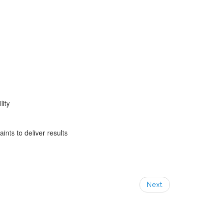
lity
ints to deliver results
Next