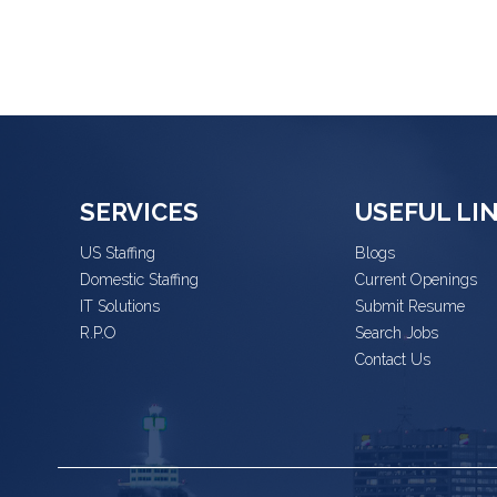
SERVICES
USEFUL LI
US Staffing
Blogs
Domestic Staffing
Current Openings
IT Solutions
Submit Resume
R.P.O
Search Jobs
Contact Us