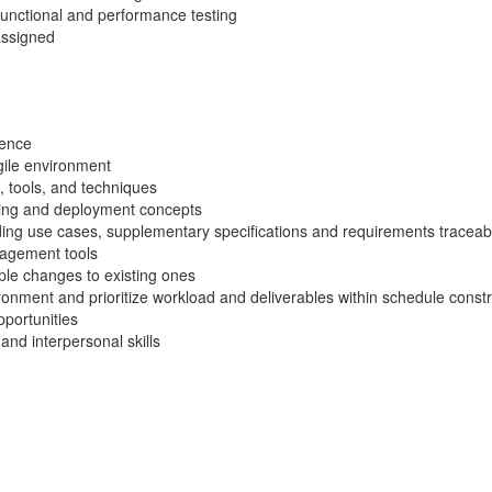
 functional and performance testing
assigned
ience
Agile environment
, tools, and techniques
ing and deployment concepts
uding use cases, supplementary specifications and requirements traceabi
nagement tools
ple changes to existing ones
ironment and prioritize workload and deliverables within schedule constra
pportunities
and interpersonal skills