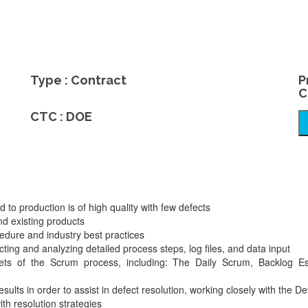
Type : Contract
P
C
CTC : DOE
to production is of high quality with few defects
nd existing products
edure and industry best practices
cting and analyzing detailed process steps, log files, and data input
acets of the Scrum process, including: The Daily Scrum, Backlog Es
esults in order to assist in defect resolution, working closely with the
th resolution strategies