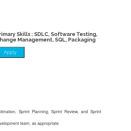
rimary Skills : SDLC, Software Testing,
hange Management, SQL, Packaging
Apply
timation, Sprint Planning, Sprint Review, and Sprint
 Development team, as appropriate