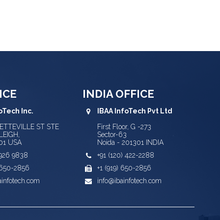
ICE
INDIA OFFICE
oTech Inc.
IBAA InfoTech Pvt Ltd
YETTEVILLE ST STE
First Floor, G -273
LEIGH,
Sector-63
01 USA
Noida - 201301 INDIA
) 926 9838
+91 (120) 422-2288
) 650-2856
+1 (919) 650-2856
ainfotech.com
info@ibainfotech.com