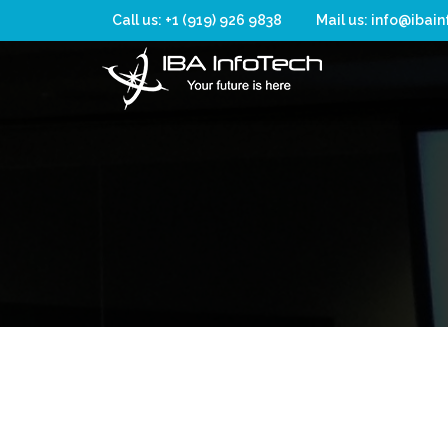
Call us: +1 (919) 926 9838
Mail us: info@ibai