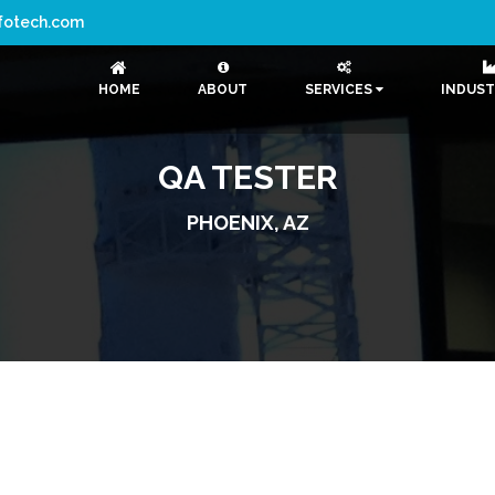
nfotech.com
HOME
ABOUT
SERVICES
INDUST
QA TESTER
PHOENIX, AZ