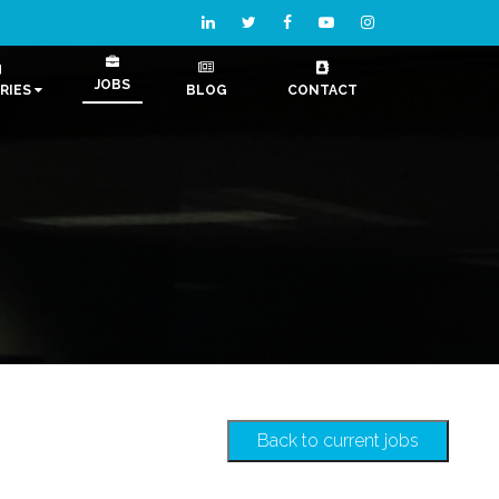
JOBS
RIES
BLOG
CONTACT
Back to current jobs