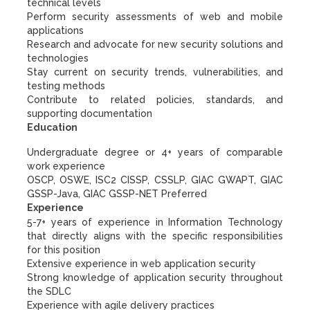
technical levels
Perform security assessments of web and mobile
applications
Research and advocate for new security solutions and
technologies
Stay current on security trends, vulnerabilities, and
testing methods
Contribute to related policies, standards, and
supporting documentation
Education
Undergraduate degree or 4+ years of comparable
work experience
OSCP, OSWE, ISC2 CISSP, CSSLP, GIAC GWAPT, GIAC
GSSP-Java, GIAC GSSP-NET Preferred
Experience
5-7+ years of experience in Information Technology
that directly aligns with the specific responsibilities
for this position
Extensive experience in web application security
Strong knowledge of application security throughout
the SDLC
Experience with agile delivery practices