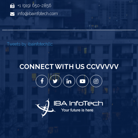
+1 (919) 650-2856
info@ibainfotech.com
Tweets by ibainfotechllc
CONNECT WITH US CCVVVVV