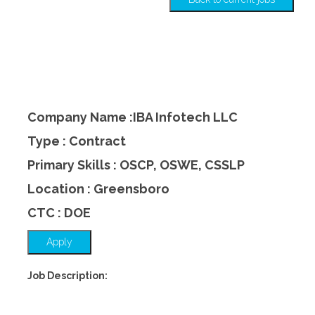
Company Name :IBA Infotech LLC
Type : Contract
Primary Skills : OSCP, OSWE, CSSLP
Location : Greensboro
CTC : DOE
Apply
Job Description: