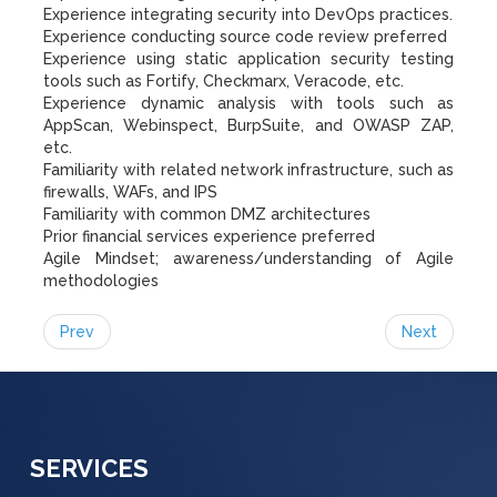
Experience integrating security into DevOps practices.
Experience conducting source code review preferred
Experience using static application security testing
tools such as Fortify, Checkmarx, Veracode, etc.
Experience dynamic analysis with tools such as
AppScan, Webinspect, BurpSuite, and OWASP ZAP,
etc.
Familiarity with related network infrastructure, such as
firewalls, WAFs, and IPS
Familiarity with common DMZ architectures
Prior financial services experience preferred
Agile Mindset; awareness/understanding of Agile
methodologies
Prev
Next
SERVICES