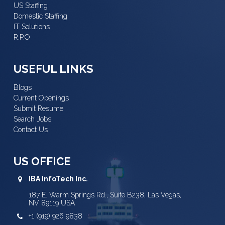
US Staffing
Domestic Staffing
IT Solutions
R.P.O
USEFUL LINKS
Blogs
Current Openings
Submit Resume
Search Jobs
Contact Us
US OFFICE
IBA InfoTech Inc.
187 E. Warm Springs Rd., Suite B238, Las Vegas,
NV 89119 USA
+1 (919) 926 9838