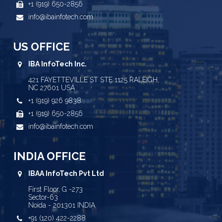
+1 (919) 650-2856
info@ibainfotech.com
US OFFICE
IBA InfoTech Inc.
421 FAYETTEVILLE ST STE 1125 RALEIGH,
NC 27601 USA
+1 (919) 926 9838
+1 (919) 650-2856
info@ibainfotech.com
INDIA OFFICE
IBAA InfoTech Pvt Ltd
First Floor, G -273
Sector-63
Noida - 201301 INDIA
+91 (120) 422-2288