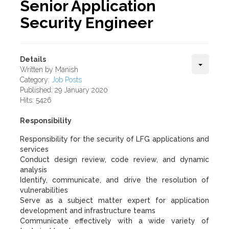
Senior Application
Security Engineer
Details
Written by
Manish
Category:
Job Posts
Published: 29 January 2020
Hits: 5426
Responsibility
Responsibility for the security of LFG applications and
services
Conduct design review, code review, and dynamic
analysis
Identify, communicate, and drive the resolution of
vulnerabilities
Serve as a subject matter expert for application
development and infrastructure teams
Communicate effectively with a wide variety of