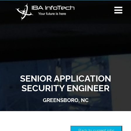
SENIOR APPLICATION
SECURITY ENGINEER
GREENSBORO, NC
Back to current jobs