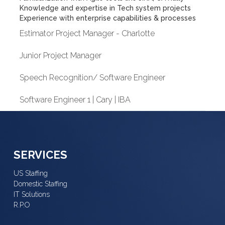
Knowledge and expertise in Tech system projects
Experience with enterprise capabilities & processes
Estimator Project Manager - Charlotte
Junior Project Manager
Speech Recognition/ Software Engineer
Software Engineer 1 | Cary | IBA
SERVICES
US Staffing
Domestic Staffing
IT Solutions
R.P.O