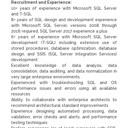
Recruitment and Experience:
10+ years of experience with Microsoft SQL Server
and T-SQL
8+ years of SQL design and development experience
with Microsoft SQL Server, versions 2008 through
2016 required, SQL Server 2017 experience a plus
6+ years of experience with Microsoft SQL Server
development (T-SQL) including extensive use of
stored procedures, database optimization, database
design, and SSIS (SQL Server Integration Services)
development
Excellent knowledge of data analysis, data
consolidation, data auditing, and data normalization in
very large enterprise environments.
Experienced with troubleshooting SQL and OS
performance issues and errors using all available
resources
Ability to collaborate with enterprise architects to
recommend architectural standard improvements
Experience designing automated processing, data
validation, error checks and alerts, and performance
testing techniques