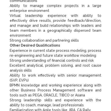
communications
Ability to manage complex projects in a large
enterprise environment
Virtual leadership experience with ability to
effectively drive results, provide feedback/direction,
and manage and build relationships with leaders and
team members in a geographically dispersed team
environment
Strong collaboration and partnering skills
Other Desired Qualifications
Experience in current state process modeling, process
re-engineering and future state workflow modeling
Strong understanding of financial controls and risk
Excellent analytical, problem solving, and root cause
analysis skills
Ability to work effectively with senior management
(SVP, EVP’s)
BPMN knowledge and working experience along with
other Business Process Management software and
tools such as PEGA, ORACLE, TIBCO or Asana
Strong leadership skills and experience with the
ability to coach, manage, lead professionals
Familiarization with Agile tools like JIRA, CA Rally