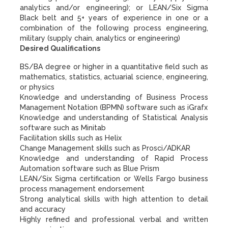
analytics and/or engineering); or LEAN/Six Sigma
Black belt and 5+ years of experience in one or a
combination of the following process engineering,
military (supply chain, analytics or engineering)
Desired Qualifications
BS/BA degree or higher in a quantitative field such as
mathematics, statistics, actuarial science, engineering,
or physics
Knowledge and understanding of Business Process
Management Notation (BPMN) software such as iGrafx
Knowledge and understanding of Statistical Analysis
software such as Minitab
Facilitation skills such as Helix
Change Management skills such as Prosci/ADKAR
Knowledge and understanding of Rapid Process
Automation software such as Blue Prism
LEAN/Six Sigma certification or Wells Fargo business
process management endorsement
Strong analytical skills with high attention to detail
and accuracy
Highly refined and professional verbal and written