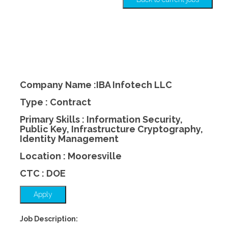
Company Name :IBA Infotech LLC
Type : Contract
Primary Skills : Information Security,
Public Key, Infrastructure Cryptography,
Identity Management
Location : Mooresville
CTC : DOE
Apply
Job Description: