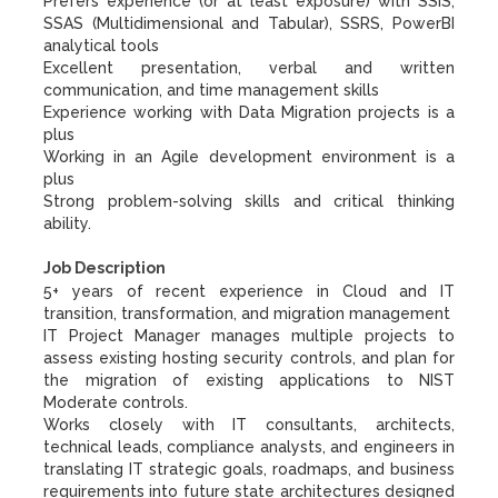
Prefers experience (or at least exposure) with SSIS,
SSAS (Multidimensional and Tabular), SSRS, PowerBI
analytical tools
Excellent presentation, verbal and written
communication, and time management skills
Experience working with Data Migration projects is a
plus
Working in an Agile development environment is a
plus
Strong problem-solving skills and critical thinking
ability.
Job Description
5+ years of recent experience in Cloud and IT
transition, transformation, and migration management
IT Project Manager manages multiple projects to
assess existing hosting security controls, and plan for
the migration of existing applications to NIST
Moderate controls.
Works closely with IT consultants, architects,
technical leads, compliance analysts, and engineers in
translating IT strategic goals, roadmaps, and business
requirements into future state architectures designed