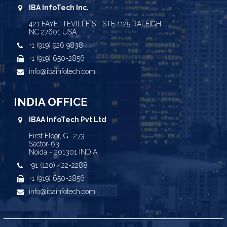
IBA InfoTech Inc.
421 FAYETTEVILLE ST STE 1125 RALEIGH,
NC 27601 USA
+1 (919) 926 9838
+1 (919) 650-2856
info@ibainfotech.com
INDIA OFFICE
IBAA InfoTech Pvt Ltd
First Floor, G -273
Sector-63
Noida - 201301 INDIA
+91 (120) 422-2288
+1 (919) 650-2856
info@ibainfotech.com