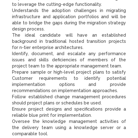
to leverage the cutting-edge functionality.
Understands the adoption challenges in migrating
infrastructure and application portfolios and will be
able to bridge the gaps during the migration strategy
design process.
The ideal candidate will have an established
background in traditional hosted transition projects
for n-tier enterprise architectures.
Identify, document, and escalate any performance
issues and skills deficiencies of members of the
project team to the appropriate management team.
Prepare sample or high-level project plans to satisfy
Customer requirements to identify potential
implementation options and provide
recommendations on implementation approaches.
Follow established change management procedures
should project plans or schedules be used.
Ensure project designs and specifications provide a
reliable blue print for implementation.
Oversee the knowledge management activities of
the delivery team using a knowledge server or a
comparable tool.