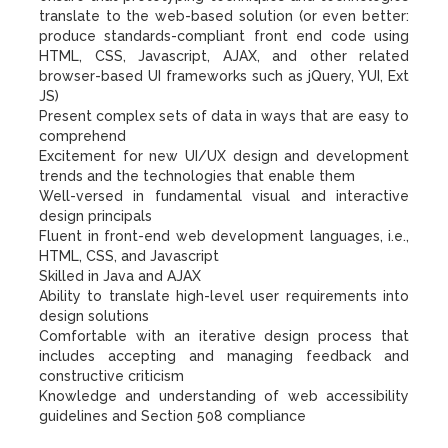
translate to the web-based solution (or even better:
produce standards-compliant front end code using
HTML, CSS, Javascript, AJAX, and other related
browser-based UI frameworks such as jQuery, YUI, Ext
JS)
Present complex sets of data in ways that are easy to
comprehend
Excitement for new UI/UX design and development
trends and the technologies that enable them
Well-versed in fundamental visual and interactive
design principals
Fluent in front-end web development languages, i.e.,
HTML, CSS, and Javascript
Skilled in Java and AJAX
Ability to translate high-level user requirements into
design solutions
Comfortable with an iterative design process that
includes accepting and managing feedback and
constructive criticism
Knowledge and understanding of web accessibility
guidelines and Section 508 compliance