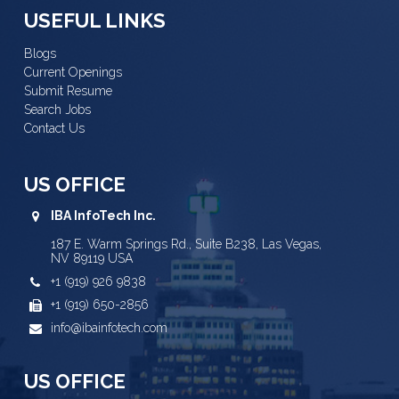
USEFUL LINKS
Blogs
Current Openings
Submit Resume
Search Jobs
Contact Us
US OFFICE
IBA InfoTech Inc.
187 E. Warm Springs Rd., Suite B238, Las Vegas,
NV 89119 USA
+1 (919) 926 9838
+1 (919) 650-2856
info@ibainfotech.com
US OFFICE