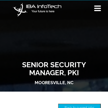
SENIOR SECURITY
MANAGER, PKI
MOORESVILLE, NC
Back to current jobs