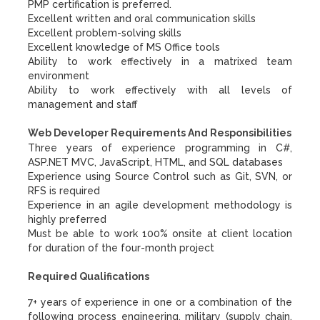
PMP certification is preferred.
Excellent written and oral communication skills
Excellent problem-solving skills
Excellent knowledge of MS Office tools
Ability to work effectively in a matrixed team
environment
Ability to work effectively with all levels of
management and staff
Web Developer Requirements And Responsibilities
Three years of experience programming in C#,
ASP.NET MVC, JavaScript, HTML, and SQL databases
Experience using Source Control such as Git, SVN, or
RFS is required
Experience in an agile development methodology is
highly preferred
Must be able to work 100% onsite at client location
for duration of the four-month project
Required Qualifications
7+ years of experience in one or a combination of the
following process engineering, military (supply chain,