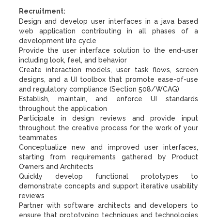
Recruitment:
Design and develop user interfaces in a java based
web application contributing in all phases of a
development life cycle
Provide the user interface solution to the end-user
including look, feel, and behavior
Create interaction models, user task flows, screen
designs, and a UI toolbox that promote ease-of-use
and regulatory compliance (Section 508/WCAG)
Establish, maintain, and enforce UI standards
throughout the application
Participate in design reviews and provide input
throughout the creative process for the work of your
teammates
Conceptualize new and improved user interfaces,
starting from requirements gathered by Product
Owners and Architects
Quickly develop functional prototypes to
demonstrate concepts and support iterative usability
reviews
Partner with software architects and developers to
ensure that prototyping techniques and technologies