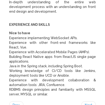
In-depth understanding of the entire web
development process with an understanding on front
end design and development.
EXPERIENCE AND SKILLS
Nice to have
Experience implementing WebSocket APIs.
Experience with other front-end frameworks like
React, Vue.
Experience with Accelerated Mobile Pages (AMPs).
Building React Native apps from ReactJS single page
applications.
Java in the Spring stack, including Spring Boot.
Working knowledge of CI/CD tools like Jenkins,
deployment tools like UCD or Ansible.
Experience with development collaboration &
automation tools: JIRA, Confluence.
RDBMS design principles and familiarity with MSSQL
server, MYSQL or similar.