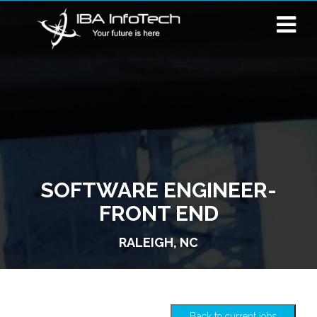
SOFTWARE ENGINEER-
FRONT END
RALEIGH, NC
Back to current jobs