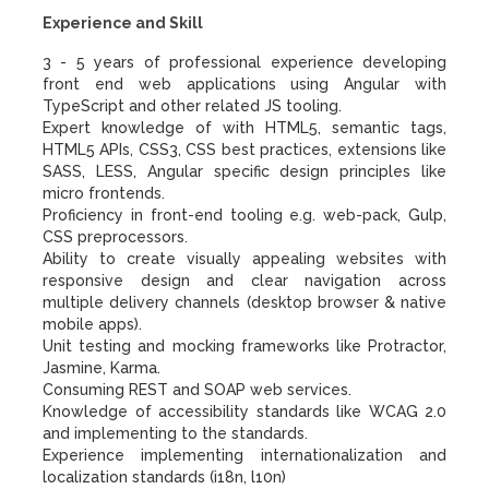
Experience and Skill
3 - 5 years of professional experience developing
front end web applications using Angular with
TypeScript and other related JS tooling.
Expert knowledge of with HTML5, semantic tags,
HTML5 APIs, CSS3, CSS best practices, extensions like
SASS, LESS, Angular specific design principles like
micro frontends.
Proficiency in front-end tooling e.g. web-pack, Gulp,
CSS preprocessors.
Ability to create visually appealing websites with
responsive design and clear navigation across
multiple delivery channels (desktop browser & native
mobile apps).
Unit testing and mocking frameworks like Protractor,
Jasmine, Karma.
Consuming REST and SOAP web services.
Knowledge of accessibility standards like WCAG 2.0
and implementing to the standards.
Experience implementing internationalization and
localization standards (i18n, l10n)