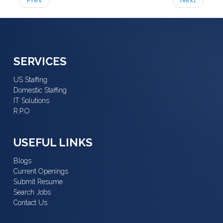
Prev
Next
SERVICES
US Staffing
Domestic Staffing
IT Solutions
R.P.O
USEFUL LINKS
Blogs
Current Openings
Submit Resume
Search Jobs
Contact Us