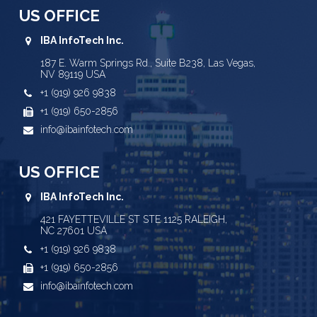
US OFFICE
IBA InfoTech Inc.
187 E. Warm Springs Rd., Suite B238, Las Vegas,
NV 89119 USA
+1 (919) 926 9838
+1 (919) 650-2856
info@ibainfotech.com
US OFFICE
IBA InfoTech Inc.
421 FAYETTEVILLE ST STE 1125 RALEIGH,
NC 27601 USA
+1 (919) 926 9838
+1 (919) 650-2856
info@ibainfotech.com