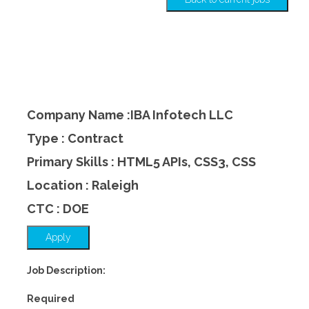
Company Name :IBA Infotech LLC
Type : Contract
Primary Skills : HTML5 APIs, CSS3, CSS
Location : Raleigh
CTC : DOE
Apply
Job Description:
Required