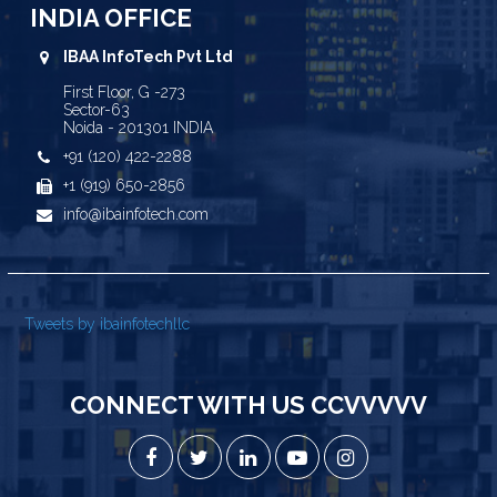
INDIA OFFICE
IBAA InfoTech Pvt Ltd
First Floor, G -273
Sector-63
Noida - 201301 INDIA
+91 (120) 422-2288
+1 (919) 650-2856
info@ibainfotech.com
Tweets by ibainfotechllc
CONNECT WITH US CCVVVVV