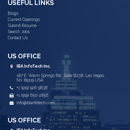
USEFUL LINKS
Blogs
Current Openings
Submit Resume
Search Jobs
Contact Us
US OFFICE
IBA InfoTech Inc.
187 E. Warm Springs Rd., Suite B238, Las Vegas,
NV 89119 USA
+1 (919) 926 9838
+1 (919) 650-2856
info@ibainfotech.com
US OFFICE