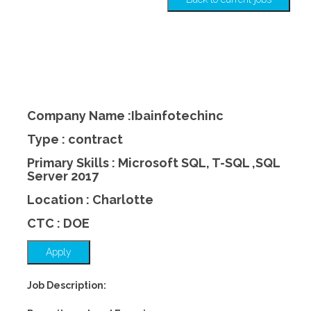
Company Name :Ibainfotechinc
Type : contract
Primary Skills : Microsoft SQL, T-SQL ,SQL
Server 2017
Location : Charlotte
CTC : DOE
Apply
Job Description: