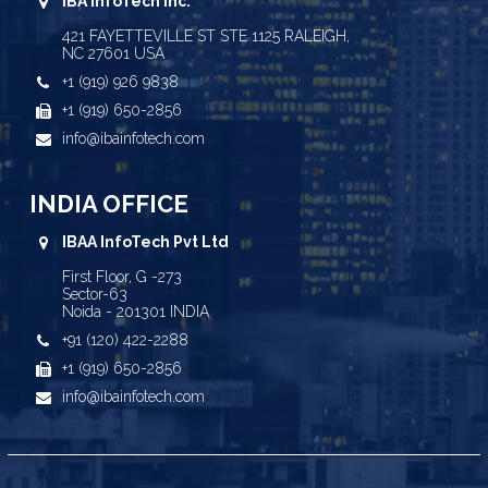
IBA InfoTech Inc.
421 FAYETTEVILLE ST STE 1125 RALEIGH,
NC 27601 USA
+1 (919) 926 9838
+1 (919) 650-2856
info@ibainfotech.com
INDIA OFFICE
IBAA InfoTech Pvt Ltd
First Floor, G -273
Sector-63
Noida - 201301 INDIA
+91 (120) 422-2288
+1 (919) 650-2856
info@ibainfotech.com