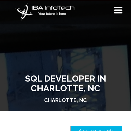
SQL DEVELOPER IN
CHARLOTTE, NC
CHARLOTTE, NC
Back to current jobs