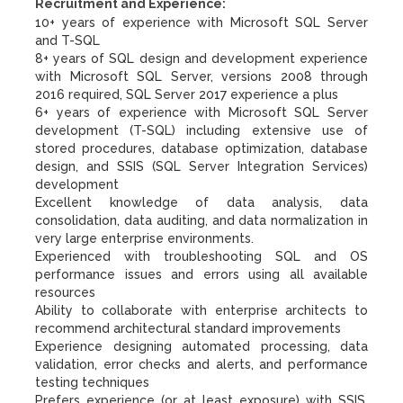
Recruitment and Experience:
10+ years of experience with Microsoft SQL Server
and T-SQL
8+ years of SQL design and development experience
with Microsoft SQL Server, versions 2008 through
2016 required, SQL Server 2017 experience a plus
6+ years of experience with Microsoft SQL Server
development (T-SQL) including extensive use of
stored procedures, database optimization, database
design, and SSIS (SQL Server Integration Services)
development
Excellent knowledge of data analysis, data
consolidation, data auditing, and data normalization in
very large enterprise environments.
Experienced with troubleshooting SQL and OS
performance issues and errors using all available
resources
Ability to collaborate with enterprise architects to
recommend architectural standard improvements
Experience designing automated processing, data
validation, error checks and alerts, and performance
testing techniques
Prefers experience (or at least exposure) with SSIS,