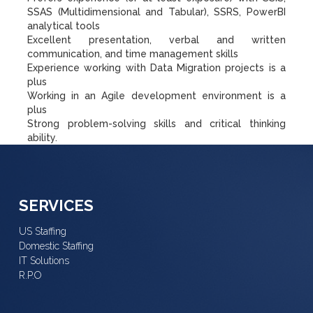
SSAS (Multidimensional and Tabular), SSRS, PowerBI
analytical tools
Excellent presentation, verbal and written
communication, and time management skills
Experience working with Data Migration projects is a
plus
Working in an Agile development environment is a
plus
Strong problem-solving skills and critical thinking
ability.
SERVICES
US Staffing
Domestic Staffing
IT Solutions
R.P.O