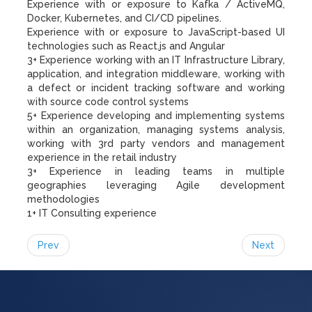
Experience with or exposure to Kafka / ActiveMQ,
Docker, Kubernetes, and CI/CD pipelines.
Experience with or exposure to JavaScript-based UI
technologies such as React.js and Angular
3+ Experience working with an IT Infrastructure Library,
application, and integration middleware, working with
a defect or incident tracking software and working
with source code control systems
5+ Experience developing and implementing systems
within an organization, managing systems analysis,
working with 3rd party vendors and management
experience in the retail industry
3+ Experience in leading teams in multiple
geographies leveraging Agile development
methodologies
1+ IT Consulting experience
Prev
Next