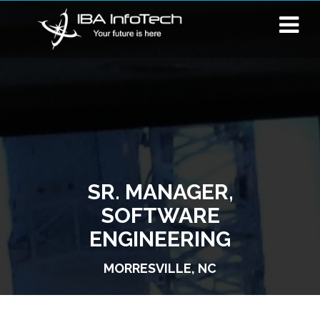
SR. MANAGER,
SOFTWARE
ENGINEERING
MORRESVILLE, NC