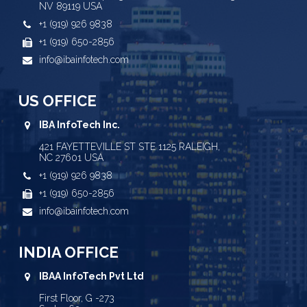
NV 89119 USA
+1 (919) 926 9838
+1 (919) 650-2856
info@ibainfotech.com
US OFFICE
IBA InfoTech Inc.
421 FAYETTEVILLE ST STE 1125 RALEIGH,
NC 27601 USA
+1 (919) 926 9838
+1 (919) 650-2856
info@ibainfotech.com
INDIA OFFICE
IBAA InfoTech Pvt Ltd
First Floor, G -273