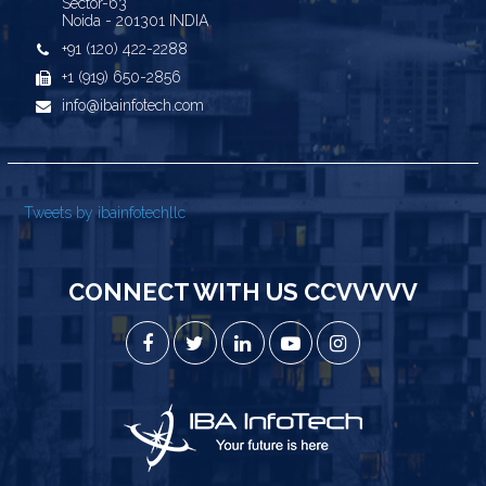
Sector-63
Noida - 201301 INDIA
+91 (120) 422-2288
+1 (919) 650-2856
info@ibainfotech.com
Tweets by ibainfotechllc
CONNECT WITH US CCVVVVV