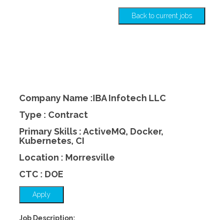
Back to current jobs
Company Name :IBA Infotech LLC
Type : Contract
Primary Skills : ActiveMQ, Docker,
Kubernetes, CI
Location : Morresville
CTC : DOE
Apply
Job Description: