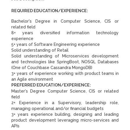
REQUIRED EDUCATION/EXPERIENCE:
Bachelor's Degree in Computer Science, CIS or
related field
8+ years diversified information technology
experience
5+ years of Software Engineering experience
Solid understanding of Retail
Solid understanding of Microservices development
and technologies like SpringBoot, NOSQL Databases
(One of Couchbase Cassandra MongoDB)
3+ years of experience working with product teams in
an Agile environment
PREFERRED EDUCATION/EXPERIENCE:
Master's Degree Computer Science, CIS or related
field
2+ Experience in a Supervisory, leadership role,
managing operational and/or financial budgets
3+ years experience building, designing and leading
product development leveraging micro-services and
APIs