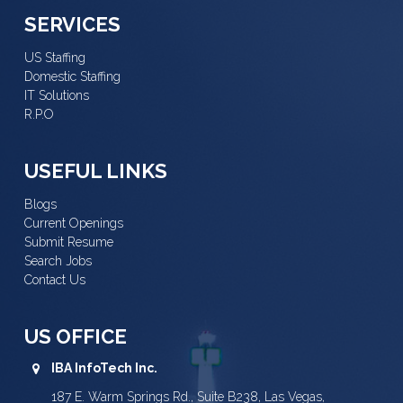
SERVICES
US Staffing
Domestic Staffing
IT Solutions
R.P.O
USEFUL LINKS
Blogs
Current Openings
Submit Resume
Search Jobs
Contact Us
US OFFICE
IBA InfoTech Inc.
187 E. Warm Springs Rd., Suite B238, Las Vegas,