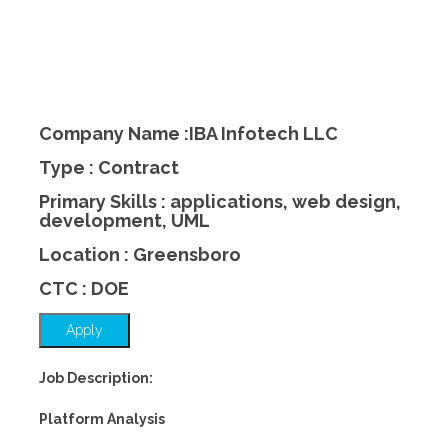
Company Name :IBA Infotech LLC
Type : Contract
Primary Skills : applications, web design,
development, UML
Location : Greensboro
CTC : DOE
Apply
Job Description:
Platform Analysis