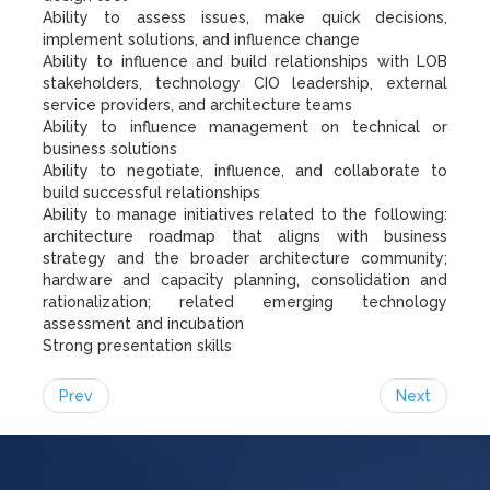
Ability to assess issues, make quick decisions,
implement solutions, and influence change
Ability to influence and build relationships with LOB
stakeholders, technology CIO leadership, external
service providers, and architecture teams
Ability to influence management on technical or
business solutions
Ability to negotiate, influence, and collaborate to
build successful relationships
Ability to manage initiatives related to the following:
architecture roadmap that aligns with business
strategy and the broader architecture community;
hardware and capacity planning, consolidation and
rationalization; related emerging technology
assessment and incubation
Strong presentation skills
Prev
Next