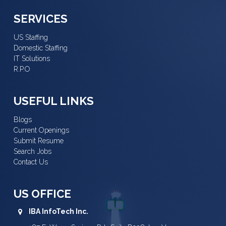
SERVICES
US Staffing
Domestic Staffing
IT Solutions
R.P.O
USEFUL LINKS
Blogs
Current Openings
Submit Resume
Search Jobs
Contact Us
US OFFICE
IBA InfoTech Inc.