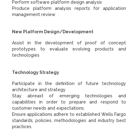
Perform software platform design analysis
Produce platform analysis reports for application
management review
New Platform Design/Development
Assist in the development of proof of concept
prototypes to evaluate evolving products and
technologies
Technology Strategy
Participate in the definition of future technology
architecture and strategy
Stay abreast of emerging technologies and
capabilities in order to prepare and respond to
customer needs and expectations.
Ensure applications adhere to established Wells Fargo
standards, policies, methodologies and industry best
practices