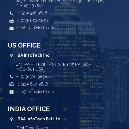
187 E. Warm Springs Rd., Suite B238, Las Vegas,
NV 89119 USA
+1 (919) 926 9838
+1 (919) 650-2856
info@ibainfotech.com
US OFFICE
IBA InfoTech Inc.
421 FAYETTEVILLE ST STE 1125 RALEIGH,
NC 27601 USA
+1 (919) 926 9838
+1 (919) 650-2856
info@ibainfotech.com
INDIA OFFICE
IBAA InfoTech Pvt Ltd
First Floor, G -273