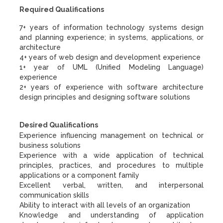
Required Qualifications
7+ years of information technology systems design
and planning experience; in systems, applications, or
architecture
4+ years of web design and development experience
1+ year of UML (Unified Modeling Language)
experience
2+ years of experience with software architecture
design principles and designing software solutions
Desired Qualifications
Experience influencing management on technical or
business solutions
Experience with a wide application of technical
principles, practices, and procedures to multiple
applications or a component family
Excellent verbal, written, and interpersonal
communication skills
Ability to interact with all levels of an organization
Knowledge and understanding of application