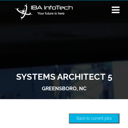
SYSTEMS ARCHITECT 5
GREENSBORO, NC
Back to current jobs