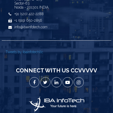
Sector-63
Noida - 201301 INDIA
+91 (120) 422-2288
+1 (919) 650-2856
info@ibainfotech.com
Tweets by ibainfotechllc
CONNECT WITH US CCVVVVV