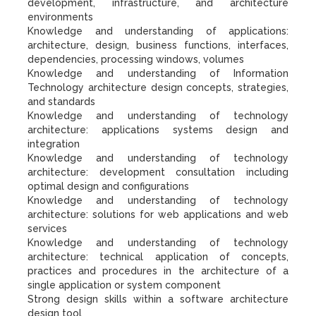
development, infrastructure, and architecture
environments
Knowledge and understanding of applications:
architecture, design, business functions, interfaces,
dependencies, processing windows, volumes
Knowledge and understanding of Information
Technology architecture design concepts, strategies,
and standards
Knowledge and understanding of technology
architecture: applications systems design and
integration
Knowledge and understanding of technology
architecture: development consultation including
optimal design and configurations
Knowledge and understanding of technology
architecture: solutions for web applications and web
services
Knowledge and understanding of technology
architecture: technical application of concepts,
practices and procedures in the architecture of a
single application or system component
Strong design skills within a software architecture
design tool