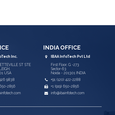
ICE
INDIA OFFICE
oTech Inc.
IBAA InfoTech Pvt Ltd
YETTEVILLE ST STE
First Floor, G -273
LEIGH,
Sector-63
01 USA
Noida - 201301 INDIA
) 926 9838
+91 (120) 422-2288
) 650-2856
+1 (919) 650-2856
ainfotech.com
info@ibainfotech.com