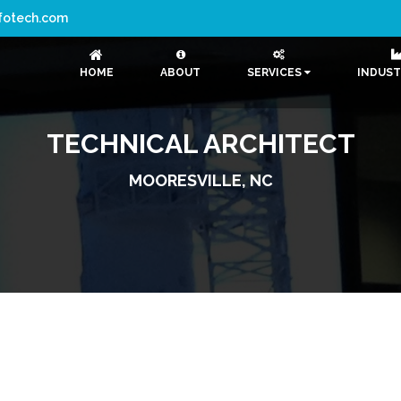
nfotech.com
HOME
ABOUT
SERVICES
INDUST
TECHNICAL ARCHITECT
MOORESVILLE, NC