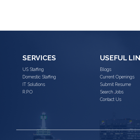
SERVICES
USEFUL LI
US Staffing
Blogs
Domestic Staffing
Current Openings
IT Solutions
Submit Resume
R.P.O
Search Jobs
Contact Us