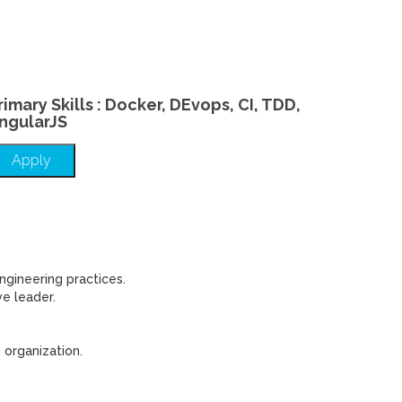
rimary Skills : Docker, DEvops, CI, TDD,
ngularJS
Apply
ngineering practices.
e leader.
 organization.