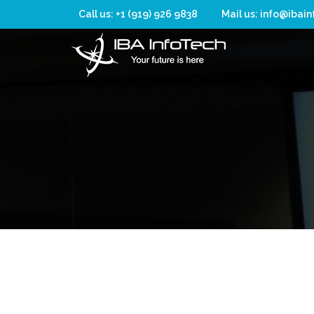
Call us: +1 (919) 926 9838
Mail us: info@ibai