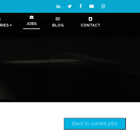
JOBS
RIES
BLOG
CONTACT
Back to current jobs