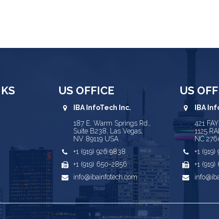
NKS
US OFFICE
US OFF
IBA InfoTech Inc.
IBA Inf
187 E. Warm Springs Rd.,
421 FA
Suite B238, Las Vegas,
1125 RA
NV 89119 USA
NC 276
+1 (919) 926 9838
+1 (919
+1 (919) 650-2856
+1 (919
info@ibainfotech.com
info@ib