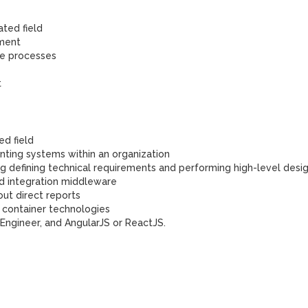
ated field
pment
se processes
t
ed field
ting systems within an organization
ing defining technical requirements and performing high-level desi
nd integration middleware
out direct reports
 container technologies
 Engineer, and AngularJS or ReactJS.