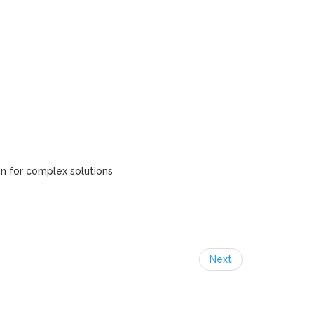
gn for complex solutions
Next