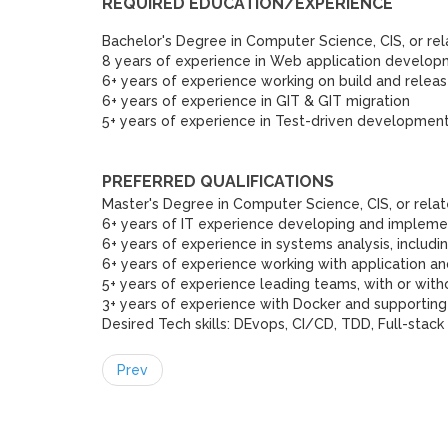
REQUIRED EDUCATION/EXPERIENCE
Bachelor's Degree in Computer Science, CIS, or rel
8 years of experience in Web application develo
6+ years of experience working on build and relea
6+ years of experience in GIT & GIT migration
5+ years of experience in Test-driven developmen
PREFERRED QUALIFICATIONS
Master's Degree in Computer Science, CIS, or relat
6+ years of IT experience developing and implemen
6+ years of experience in systems analysis, includ
6+ years of experience working with application a
5+ years of experience leading teams, with or with
3+ years of experience with Docker and supporting
Desired Tech skills: DEvops, CI/CD, TDD, Full-stack
Prev