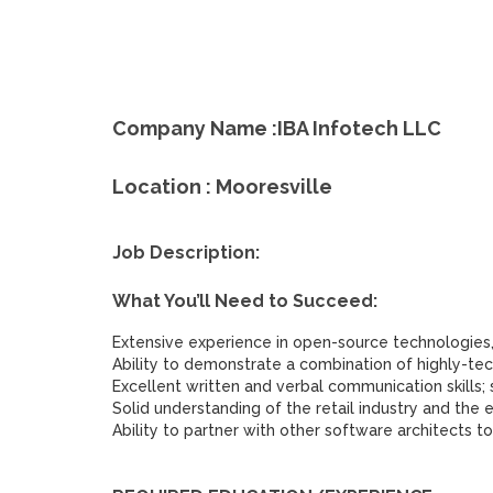
Company Name :IBA Infotech LLC
Location : Mooresville
Job Description:
What You’ll Need to Succeed:
Extensive experience in open-source technologies,
Ability to demonstrate a combination of highly-tec
Excellent written and verbal communication skills; s
Solid understanding of the retail industry and th
Ability to partner with other software architects to