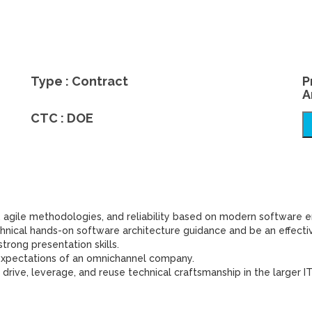
Type : Contract
P
A
CTC : DOE
 agile methodologies, and reliability based on modern software e
hnical hands-on software architecture guidance and be an effectiv
trong presentation skills.
e expectations of an omnichannel company.
 drive, leverage, and reuse technical craftsmanship in the larger IT