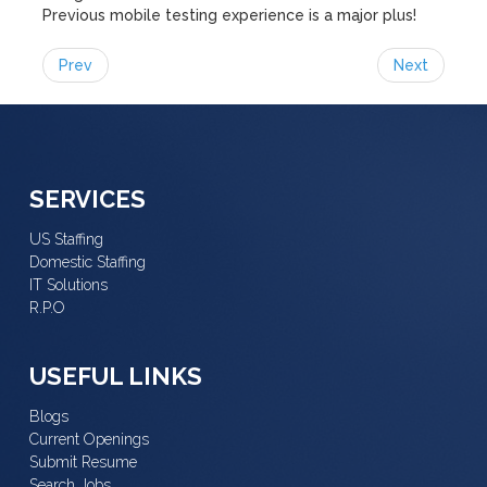
Previous mobile testing experience is a major plus!
Prev
Next
SERVICES
US Staffing
Domestic Staffing
IT Solutions
R.P.O
USEFUL LINKS
Blogs
Current Openings
Submit Resume
Search Jobs