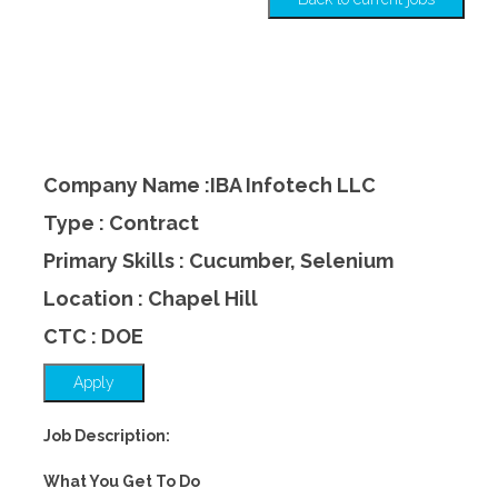
Company Name :IBA Infotech LLC
Type : Contract
Primary Skills : Cucumber, Selenium
Location : Chapel Hill
CTC : DOE
Apply
Job Description:
What You Get To Do