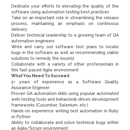
Dedicate your efforts to elevating the quality of the
software using automation testing best practices
Take on an important role in streamlining the release
process, maintaining an emphasis on continuous
delivery
Deliver technical leadership to a growing team of QA
automation engineers
Write and carry out software test plans to locate
bugs in the software as well as recommending viable
solutions to remedy the issue(s)
Collaborate with a variety of other professionals in
this fast-paced Agile environment
What You Need To Succeed
5+ years of experience as a Software Quality
Assurance Engineer
Proven QA automation skills using popular automated
web testing tools and behavioral-driven development
frameworks (Cucumber, Selenium, etc.)
Hands-on experience writing test automation in Ruby
or Python
Ability to collaborate and solve technical bugs within
an Agile/Scrum environment