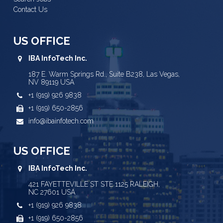
Contact Us
US OFFICE
IBA InfoTech Inc.
187 E. Warm Springs Rd., Suite B238, Las Vegas,
NV 89119 USA
+1 (919) 926 9838
+1 (919) 650-2856
info@ibainfotech.com
US OFFICE
IBA InfoTech Inc.
421 FAYETTEVILLE ST STE 1125 RALEIGH,
NC 27601 USA
+1 (919) 926 9838
+1 (919) 650-2856