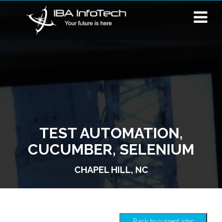
TEST AUTOMATION,
CUCUMBER, SELENIUM
CHAPEL HILL, NC
Back to current jobs