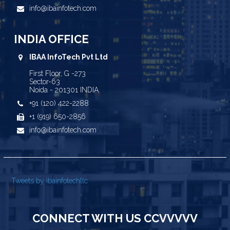
info@ibainfotech.com
INDIA OFFICE
IBAA InfoTech Pvt Ltd
First Floor, G -273
Sector-63
Noida - 201301 INDIA
+91 (120) 422-2288
+1 (919) 650-2856
info@ibainfotech.com
Tweets by ibainfotechllc
CONNECT WITH US CCVVVVV