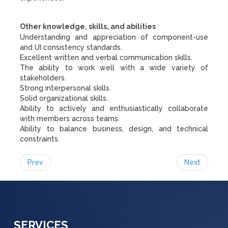
Other knowledge, skills, and abilities
Understanding and appreciation of component-use
and UI consistency standards.
Excellent written and verbal communication skills.
The ability to work well with a wide variety of
stakeholders.
Strong interpersonal skills.
Solid organizational skills.
Ability to actively and enthusiastically collaborate
with members across teams.
Ability to balance business, design, and technical
constraints.
Prev
Next
SERVICES