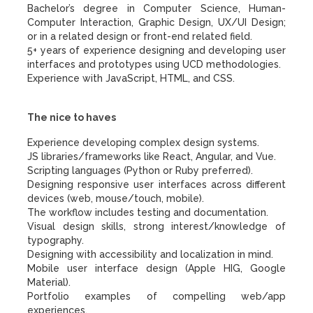
Bachelor’s degree in Computer Science, Human-
Computer Interaction, Graphic Design, UX/UI Design;
or in a related design or front-end related field.
5+ years of experience designing and developing user
interfaces and prototypes using UCD methodologies.
Experience with JavaScript, HTML, and CSS.
The nice to haves
Experience developing complex design systems.
JS libraries/frameworks like React, Angular, and Vue.
Scripting languages (Python or Ruby preferred).
Designing responsive user interfaces across different
devices (web, mouse/touch, mobile).
The workflow includes testing and documentation.
Visual design skills, strong interest/knowledge of
typography.
Designing with accessibility and localization in mind.
Mobile user interface design (Apple HIG, Google
Material).
Portfolio examples of compelling web/app
experiences.