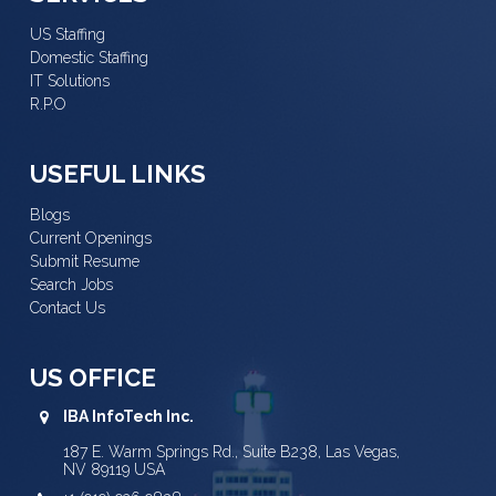
US Staffing
Domestic Staffing
IT Solutions
R.P.O
USEFUL LINKS
Blogs
Current Openings
Submit Resume
Search Jobs
Contact Us
US OFFICE
IBA InfoTech Inc.
187 E. Warm Springs Rd., Suite B238, Las Vegas,
NV 89119 USA