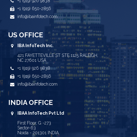
+1 (919) 926 9838
+1 (919) 650-2856
info@ibainfotech.com
US OFFICE
IBA InfoTech Inc.
421 FAYETTEVILLE ST STE 1125 RALEIGH,
NC 27601 USA
+1 (919) 926 9838
+1 (919) 650-2856
info@ibainfotech.com
INDIA OFFICE
IBAA InfoTech Pvt Ltd
First Floor, G -273
Sector-63
Noida - 201301 INDIA