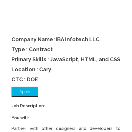
Company Name :IBA Infotech LLC
Type : Contract
Primary Skills : JavaScript, HTML, and CSS
Location : Cary
CTC : DOE
Apply
Job Description:
You will:
Partner with other designers and developers to