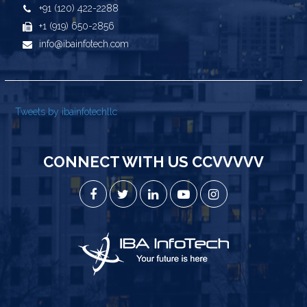
+91 (120) 422-2288
+1 (919) 650-2856
info@ibainfotech.com
Tweets by ibainfotechllc
CONNECT WITH US CCVVVVV