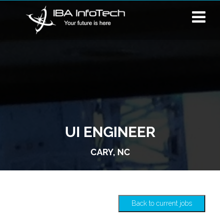
UI ENGINEER
CARY, NC
Back to current jobs