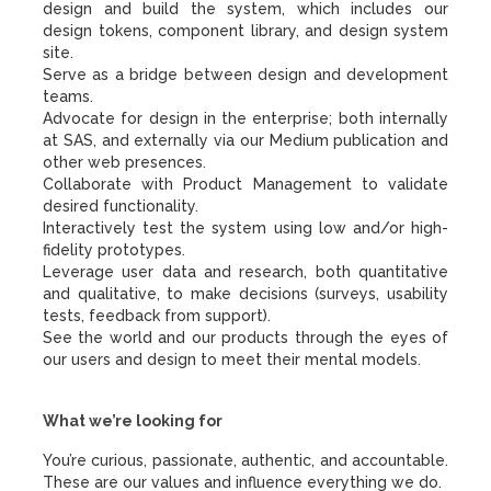
design and build the system, which includes our
design tokens, component library, and design system
site.
Serve as a bridge between design and development
teams.
Advocate for design in the enterprise; both internally
at SAS, and externally via our Medium publication and
other web presences.
Collaborate with Product Management to validate
desired functionality.
Interactively test the system using low and/or high-
fidelity prototypes.
Leverage user data and research, both quantitative
and qualitative, to make decisions (surveys, usability
tests, feedback from support).
See the world and our products through the eyes of
our users and design to meet their mental models.
What we’re looking for
You’re curious, passionate, authentic, and accountable.
These are our values and influence everything we do.