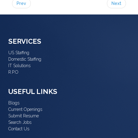
Prev
Next
SERVICES
US Staffing
Domestic Staffing
IT Solutions
R.P.O
USEFUL LINKS
Blogs
Current Openings
Submit Resume
Search Jobs
Contact Us