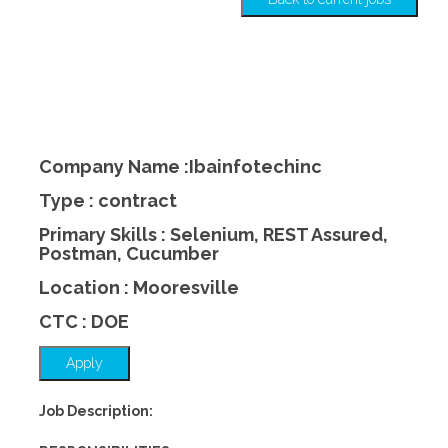
Company Name :Ibainfotechinc
Type : contract
Primary Skills : Selenium, REST Assured,
Postman, Cucumber
Location : Mooresville
CTC : DOE
Apply
Job Description: