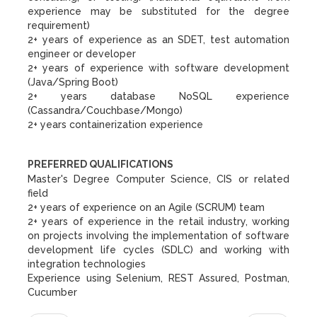
experience may be substituted for the degree
requirement)
2+ years of experience as an SDET, test automation
engineer or developer
2+ years of experience with software development
(Java/Spring Boot)
2+ years database NoSQL experience
(Cassandra/Couchbase/Mongo)
2+ years containerization experience
PREFERRED QUALIFICATIONS
Master's Degree Computer Science, CIS or related
field
2+ years of experience on an Agile (SCRUM) team
2+ years of experience in the retail industry, working
on projects involving the implementation of software
development life cycles (SDLC) and working with
integration technologies
Experience using Selenium, REST Assured, Postman,
Cucumber