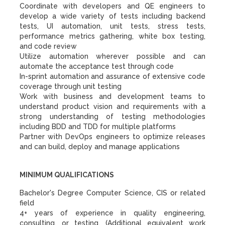
Coordinate with developers and QE engineers to
develop a wide variety of tests including backend
tests, UI automation, unit tests, stress tests,
performance metrics gathering, white box testing,
and code review
Utilize automation wherever possible and can
automate the acceptance test through code
In-sprint automation and assurance of extensive code
coverage through unit testing
Work with business and development teams to
understand product vision and requirements with a
strong understanding of testing methodologies
including BDD and TDD for multiple platforms
Partner with DevOps engineers to optimize releases
and can build, deploy and manage applications
MINIMUM QUALIFICATIONS
Bachelor's Degree Computer Science, CIS or related
field
4+ years of experience in quality engineering,
consulting, or testing. (Additional equivalent work