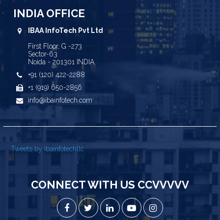
INDIA OFFICE
IBAA InfoTech Pvt Ltd
First Floor, G -273
Sector-63
Noida - 201301 INDIA
+91 (120) 422-2288
+1 (919) 650-2856
info@ibainfotech.com
Tweets by ibainfotechllc
CONNECT WITH US CCVVVVV