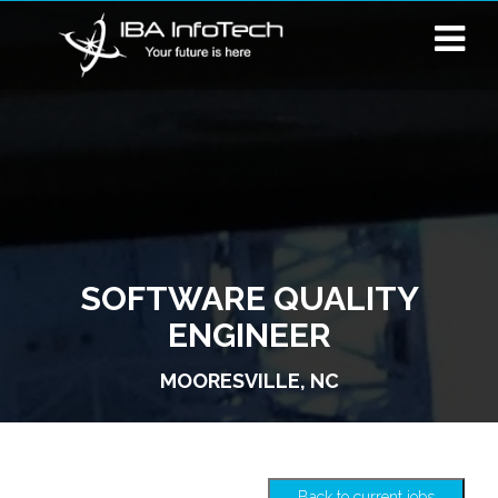
SOFTWARE QUALITY
ENGINEER
MOORESVILLE, NC
Back to current jobs