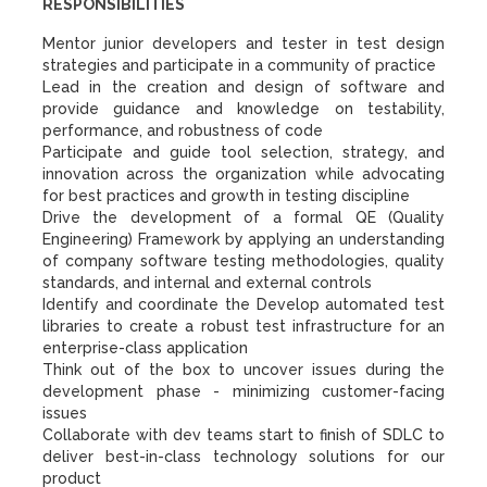
RESPONSIBILITIES
Mentor junior developers and tester in test design
strategies and participate in a community of practice
Lead in the creation and design of software and
provide guidance and knowledge on testability,
performance, and robustness of code
Participate and guide tool selection, strategy, and
innovation across the organization while advocating
for best practices and growth in testing discipline
Drive the development of a formal QE (Quality
Engineering) Framework by applying an understanding
of company software testing methodologies, quality
standards, and internal and external controls
Identify and coordinate the Develop automated test
libraries to create a robust test infrastructure for an
enterprise-class application
Think out of the box to uncover issues during the
development phase - minimizing customer-facing
issues
Collaborate with dev teams start to finish of SDLC to
deliver best-in-class technology solutions for our
product