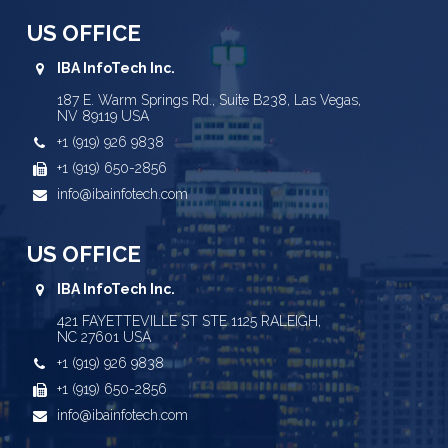
US OFFICE
IBA InfoTech Inc.
187 E. Warm Springs Rd., Suite B238, Las Vegas,
NV 89119 USA
+1 (919) 926 9838
+1 (919) 650-2856
info@ibainfotech.com
US OFFICE
IBA InfoTech Inc.
421 FAYETTEVILLE ST STE 1125 RALEIGH,
NC 27601 USA
+1 (919) 926 9838
+1 (919) 650-2856
info@ibainfotech.com